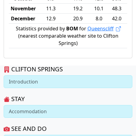
November
11.3
19.2
10.1
48.3
December
12.9
20.9
8.0
42.0
Statistics provided by
BOM
for
Queenscliff
(nearest comparable weather site to Clifton
Springs)
CLIFTON SPRINGS
Introduction
STAY
Accommodation
SEE AND DO