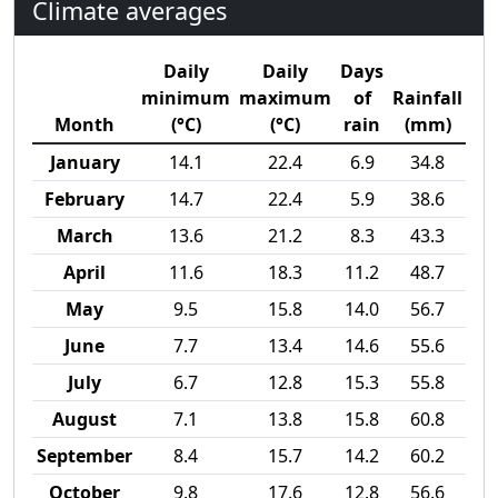
Climate averages
Daily
Daily
Days
minimum
maximum
of
Rainfall
Month
(°C)
(°C)
rain
(mm)
January
14.1
22.4
6.9
34.8
February
14.7
22.4
5.9
38.6
March
13.6
21.2
8.3
43.3
April
11.6
18.3
11.2
48.7
May
9.5
15.8
14.0
56.7
June
7.7
13.4
14.6
55.6
July
6.7
12.8
15.3
55.8
August
7.1
13.8
15.8
60.8
September
8.4
15.7
14.2
60.2
October
9.8
17.6
12.8
56.6