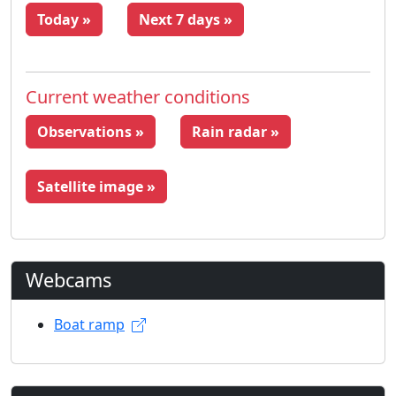
Today »
Next 7 days »
Current weather conditions
Observations »
Rain radar »
Satellite image »
Webcams
Boat ramp