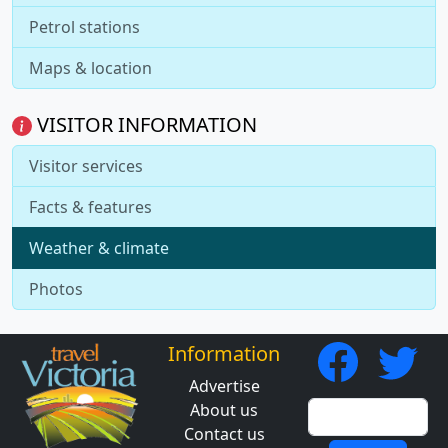
Petrol stations
Maps & location
VISITOR INFORMATION
Visitor services
Facts & features
Weather & climate
Photos
Information
Advertise
About us
Contact us