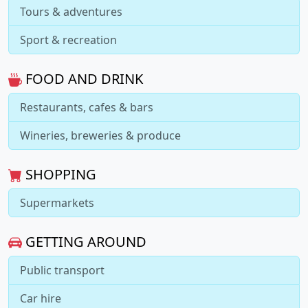
Tours & adventures
Sport & recreation
FOOD AND DRINK
Restaurants, cafes & bars
Wineries, breweries & produce
SHOPPING
Supermarkets
GETTING AROUND
Public transport
Car hire