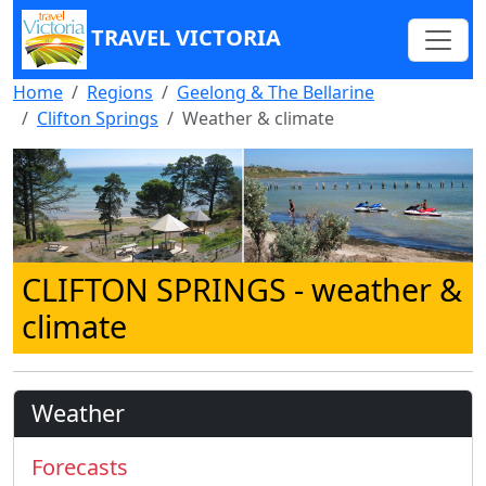
TRAVEL VICTORIA
Home
Regions
Geelong & The Bellarine
Clifton Springs
Weather & climate
CLIFTON SPRINGS
- weather &
climate
Weather
Forecasts