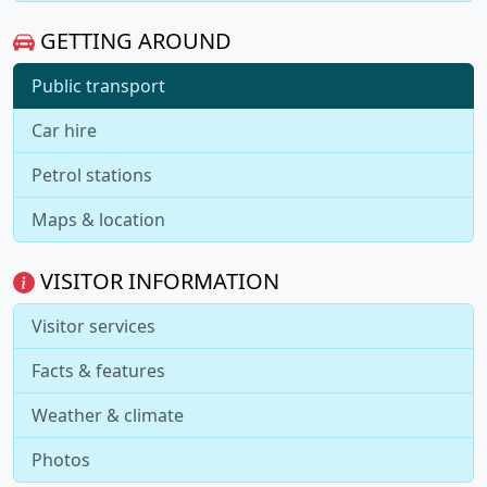
GETTING AROUND
Public transport
Car hire
Petrol stations
Maps & location
VISITOR INFORMATION
Visitor services
Facts & features
Weather & climate
Photos