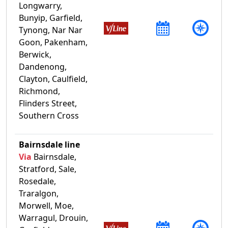
Longwarry,
Bunyip, Garfield,
Tynong, Nar Nar
Goon, Pakenham,
Berwick,
Dandenong,
Clayton, Caulfield,
Richmond,
Flinders Street,
Southern Cross
Bairnsdale line
Via
Bairnsdale,
Stratford, Sale,
Rosedale,
Traralgon,
Morwell, Moe,
Warragul, Drouin,