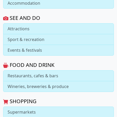
Accommodation
SEE AND DO
Attractions
Sport & recreation
Events & festivals
FOOD AND DRINK
Restaurants, cafes & bars
Wineries, breweries & produce
SHOPPING
Supermarkets