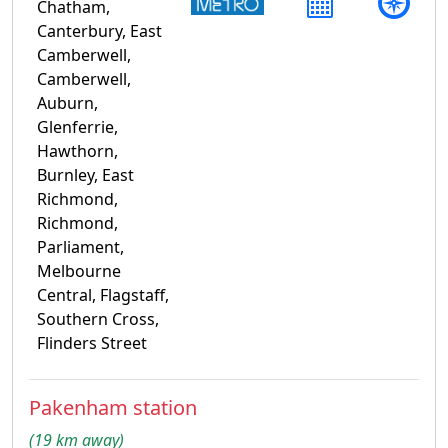
Chatham,
Canterbury, East
Camberwell,
Camberwell,
Auburn,
Glenferrie,
Hawthorn,
Burnley, East
Richmond,
Richmond,
Parliament,
Melbourne
Central, Flagstaff,
Southern Cross,
Flinders Street
Pakenham station
(19 km away)