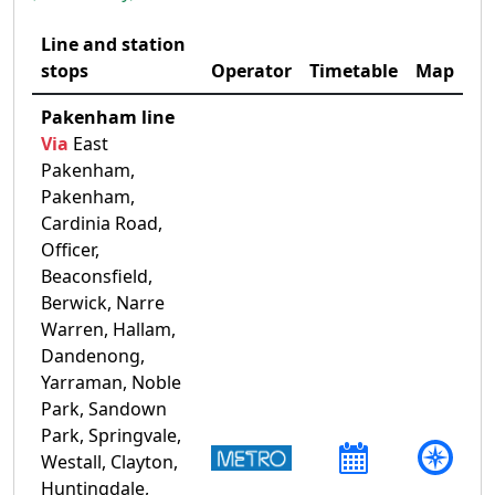
Line and station
stops
Operator
Timetable
Map
Pakenham line
Via
East
Pakenham,
Pakenham,
Cardinia Road,
Officer,
Beaconsfield,
Berwick, Narre
Warren, Hallam,
Dandenong,
Yarraman, Noble
Park, Sandown
Park, Springvale,
Westall, Clayton,
Huntingdale,