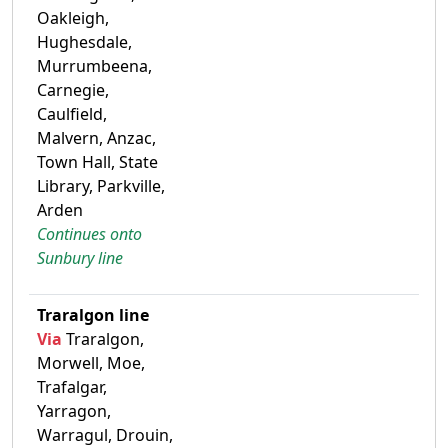
Oakleigh,
Hughesdale,
Murrumbeena,
Carnegie,
Caulfield,
Malvern, Anzac,
Town Hall, State
Library, Parkville,
Arden
Continues onto
Sunbury line
Traralgon line
Via
Traralgon,
Morwell, Moe,
Trafalgar,
Yarragon,
Warragul, Drouin,