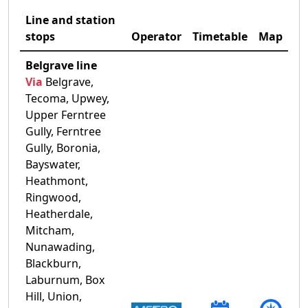
Line and station
stops
Operator
Timetable
Map
Belgrave line
Via
Belgrave,
Tecoma, Upwey,
Upper Ferntree
Gully, Ferntree
Gully, Boronia,
Bayswater,
Heathmont,
Ringwood,
Heatherdale,
Mitcham,
Nunawading,
Blackburn,
Laburnum, Box
Hill, Union,