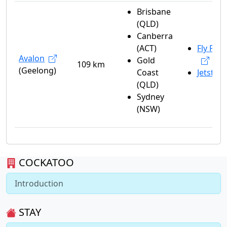
Brisbane
(QLD)
Canberra
(ACT)
Fly Peli
Avalon
Gold
109 km
(Geelong)
Coast
Jetstar
(QLD)
Sydney
(NSW)
COCKATOO
Introduction
STAY