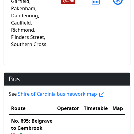
Garfield,
Pakenham,
Dandenong,
Caulfield,
Richmond,
Flinders Street,
Southern Cross
Bus
See
Shire of Cardinia bus network map
Route
Operator
Timetable
Map
No. 695: Belgrave
to Gembrook