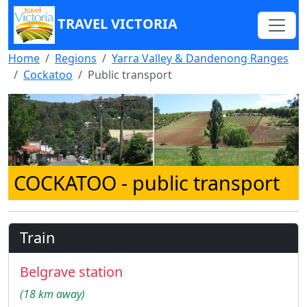
TRAVEL VICTORIA
Home
Regions
Yarra Valley & Dandenong Ranges
Cockatoo
Public transport
COCKATOO
- public transport
Train
Belgrave station
(18 km away)