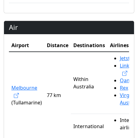
Air
Airport
Distance
Destinations
Airlines
Jetstar
Link Ai
Within
Qantas
Australia
Melbourne
Rex
77 km
Virgin
(Tullamarine)
Austral
Interna
International
airlines