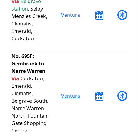
Via
Belgrave
station
, Selby,
Ventura
Menzies Creek,
Clematis,
Emerald,
Cockatoo
No. 695F:
Gembrook to
Narre Warren
Via
Cockatoo,
Emerald,
Clematis,
Ventura
Belgrave South,
Narre Warren
North, Fountain
Gate Shopping
Centre