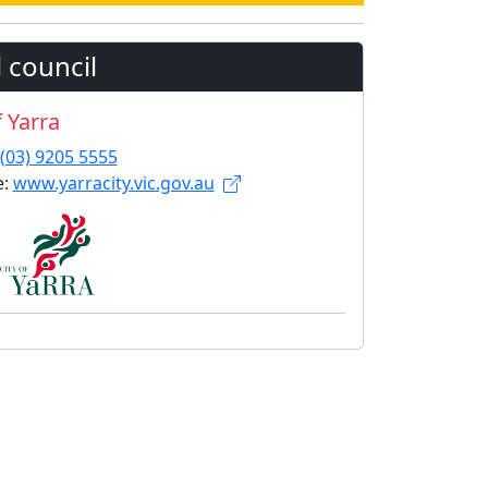
 council
f Yarra
(03) 9205 5555
e:
www.yarracity.vic.gov.au