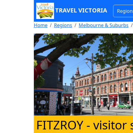
TRAVEL VICTORIA
Region
Home
Regions
Melbourne & Suburbs
FITZROY
- visitor