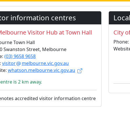
itor information centres
Local
elbourne Visitor Hub at Town Hall
City o
Phone:
ourne Town Hall
Websit
0 Swanston Street, Melbourne
e:
(03) 9658 9658
:
visitor
melbourne.vic.gov.au
ite:
whatson.melbourne.vic.gov.au
centre is 2 km away.
notes accredited visitor information centre