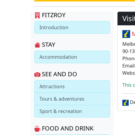
FITZROY
Vis
Introduction
M
STAY
Melb
90-13
Accommodation
Phon
Email
Webs
SEE AND DO
This 
Attractions
Tours & adventures
De
Sport & recreation
FOOD AND DRINK