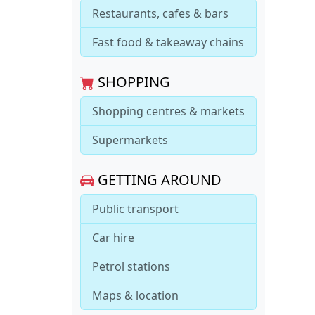
Restaurants, cafes & bars
Fast food & takeaway chains
SHOPPING
Shopping centres & markets
Supermarkets
GETTING AROUND
Public transport
Car hire
Petrol stations
Maps & location