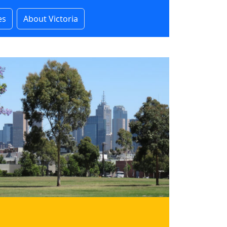
es
About Victoria