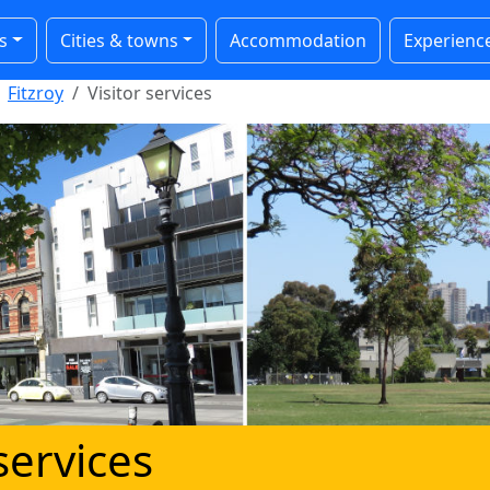
s
Cities & towns
Accommodation
Experienc
Fitzroy
Visitor services
 services