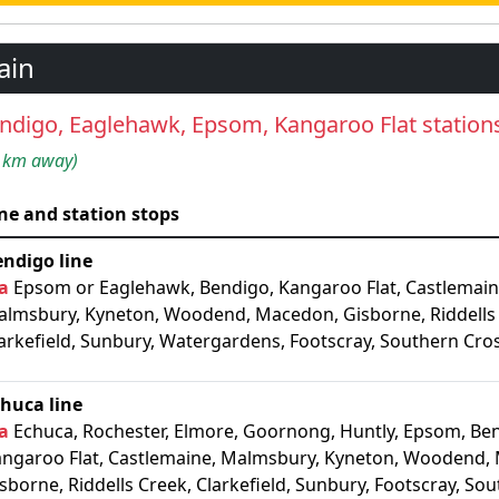
ain
ndigo, Eaglehawk, Epsom, Kangaroo Flat station
 km away)
ne and station stops
ndigo line
a
Epsom or Eaglehawk, Bendigo, Kangaroo Flat, Castlemain
lmsbury, Kyneton, Woodend, Macedon, Gisborne, Riddells
arkefield, Sunbury, Watergardens, Footscray, Southern Cro
huca line
a
Echuca, Rochester, Elmore, Goornong, Huntly, Epsom, Be
ngaroo Flat, Castlemaine, Malmsbury, Kyneton, Woodend,
sborne, Riddells Creek, Clarkefield, Sunbury, Footscray, So