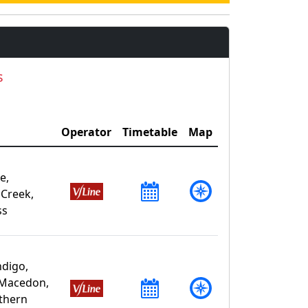
s
Operator
Timetable
Map
e,
 Creek,
ss
ndigo,
 Macedon,
uthern