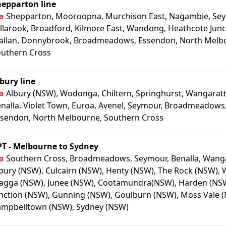
hepparton line
a
Shepparton, Mooroopna, Murchison East, Nagambie, Sey
llarook, Broadford, Kilmore East, Wandong, Heathcote Junc
llan, Donnybrook, Broadmeadows, Essendon, North Melb
uthern Cross
bury line
a
Albury (NSW), Wodonga, Chiltern, Springhurst, Wangaratt
nalla, Violet Town, Euroa, Avenel, Seymour, Broadmeadows
sendon, North Melbourne, Southern Cross
T - Melbourne to Sydney
a
Southern Cross, Broadmeadows, Seymour, Benalla, Wanga
bury (NSW), Culcairn (NSW), Henty (NSW), The Rock (NSW),
gga (NSW), Junee (NSW), Cootamundra(NSW), Harden (NSW
nction (NSW), Gunning (NSW), Goulburn (NSW), Moss Vale 
mpbelltown (NSW), Sydney (NSW)