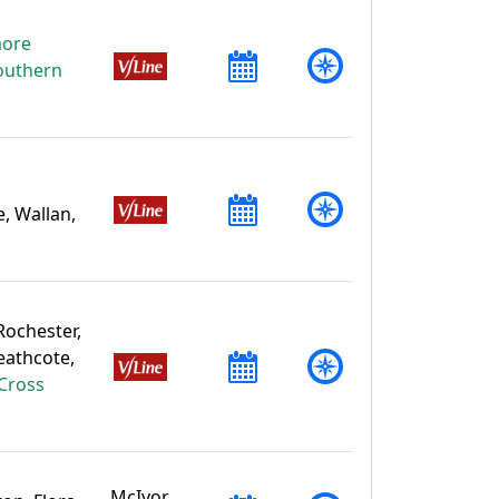
more
outhern
, Wallan,
 Rochester,
eathcote,
Cross
McIvor