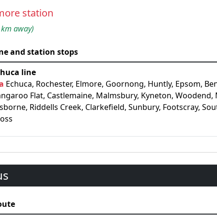
more station
 km away)
ne and station stops
huca line
a
Echuca, Rochester, Elmore, Goornong, Huntly, Epsom, Be
ngaroo Flat, Castlemaine, Malmsbury, Kyneton, Woodend,
sborne, Riddells Creek, Clarkefield, Sunbury, Footscray, So
ross
us
oute