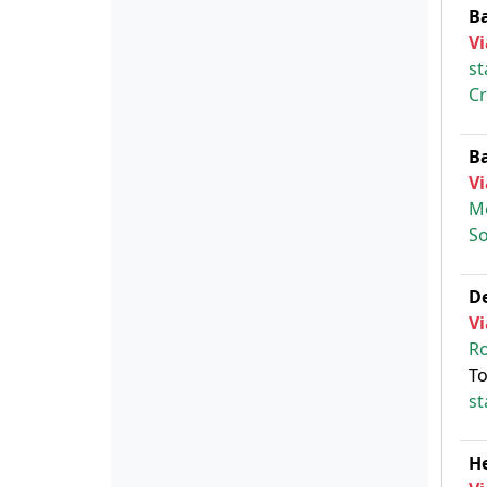
B
Vi
st
Cr
B
Vi
M
So
D
Vi
Ro
To
st
H