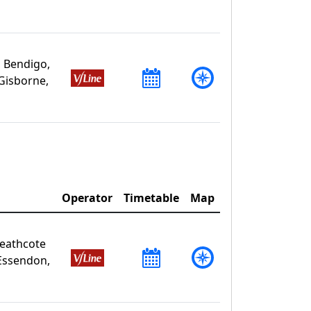
 Bendigo,
Gisborne,
Operator
Timetable
Map
Heathcote
Essendon,