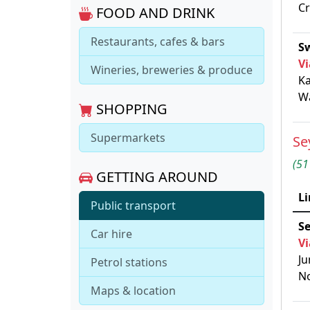
C
FOOD AND DRINK
Restaurants, cafes & bars
Sw
Vi
Wineries, breweries & produce
Ka
Wa
SHOPPING
Supermarkets
Se
(51
GETTING AROUND
Li
Public transport
S
Car hire
Vi
Ju
Petrol stations
No
Maps & location