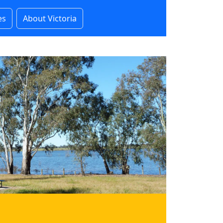
es
About Victoria