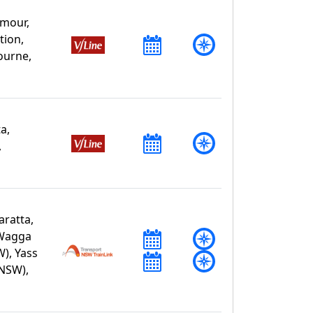
mour,
tion,
ourne,
a,
,
ratta,
 Wagga
), Yass
(NSW),