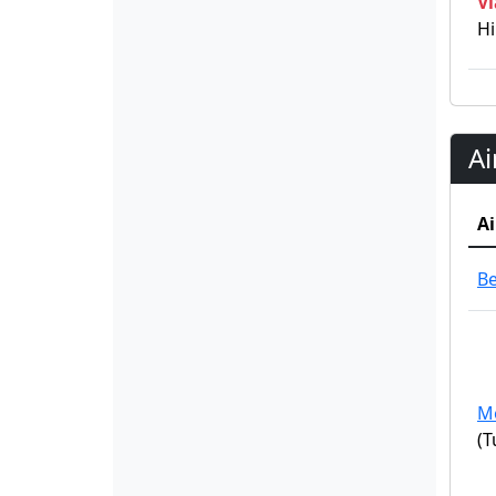
Vi
Hi
Ai
Ai
B
M
(T