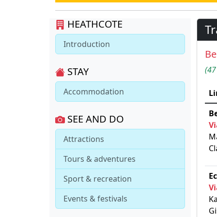
HEATHCOTE
Tr
Introduction
Be
(47
STAY
Accommodation
Li
Be
SEE AND DO
Vi
Ma
Attractions
Cl
Tours & adventures
Ec
Sport & recreation
Vi
Events & festivals
Ka
Gi