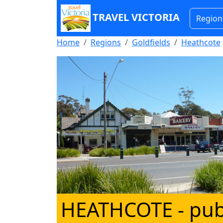
TRAVEL VICTORIA
Region
Home
Regions
Goldfields
Heathcote
HEATHCOTE
- pub