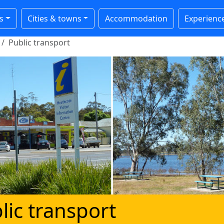
s
Cities & towns
Accommodation
Experienc
Public transport
lic transport