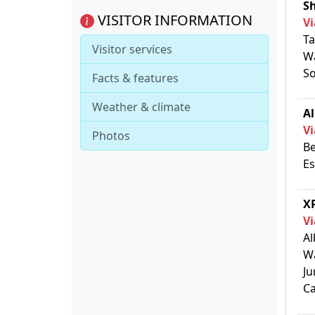
S
VISITOR INFORMATION
Vi
Ta
Visitor services
Wa
So
Facts & features
Weather & climate
Al
Vi
Photos
Be
Es
XP
Vi
Al
Wa
Ju
Ca