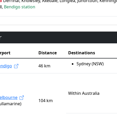
a
Derrinal, Knowsley, Axedale, Longlea, Junortoun, Kenningt
ll,
Bendigo station
r
rport
Distance
Destinations
Sydney (NSW)
endigo
46 km
Within Australia
elbourne
104 km
ullamarine)