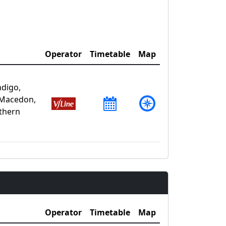
Operator
Timetable
Map
ndigo,
 Macedon,
uthern
Operator
Timetable
Map