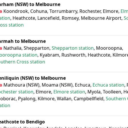
arham (NSW) to Melbourne
a
Koondrook, Cohuna, Torrumbarry, Rochester, Elmore,
El
ation
, Heathcote, Lancefield, Romsey, Melbourne Airport,
S
oss station
armah to Melbourne
a
Nathalia, Shepparton,
Shepparton station
, Mooroopna,
ooroopna station
, Kyabram, Rushworth, Heathcote, Kilmore
uthern Cross station
eniliquin (NSW) to Melbourne
a
Mathoura (NSW), Moama (NSW), Echuca,
Echuca station
,
chester station
, Elmore,
Elmore station
, Myola, Toolleen, H
oborac, Pyalong, Kilmore, Wallan, Campbellfield,
Southern 
ation
eathcote to Bendigo