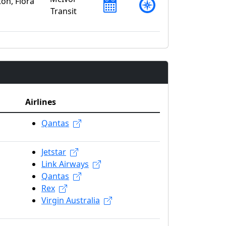
on, Flora
Transit
Airlines
Qantas
Jetstar
Link Airways
Qantas
Rex
Virgin Australia