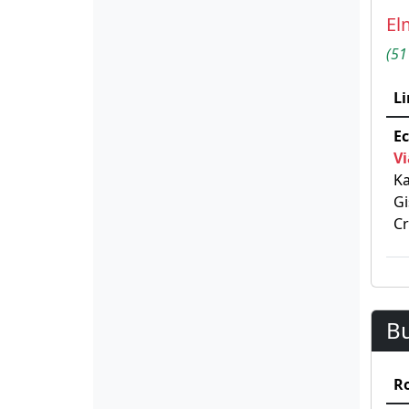
El
(51
Li
Ec
Vi
Ka
Gi
C
B
R