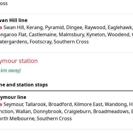
ross
an Hill line
a
Swan Hill, Kerang, Pyramid, Dingee, Raywood, Eaglehawk,
ngaroo Flat, Castlemaine, Malmsbury, Kyneton, Woodend, 
tergardens, Footscray, Southern Cross
ymour station
 km away)
ne and station stops
eymour line
a
Seymour, Tallarook, Broadford, Kilmore East, Wandong, 
nction, Wallan, Donnybrook, Craigieburn, Broadmeadows, 
rth Melbourne, Southern Cross