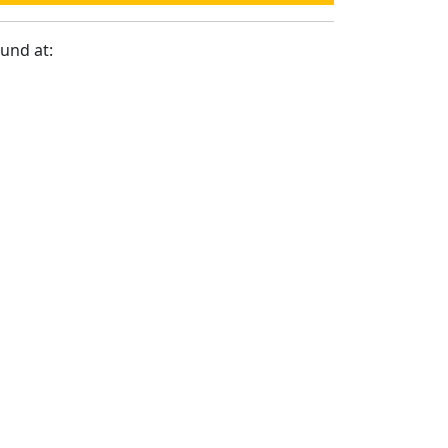
ound at: