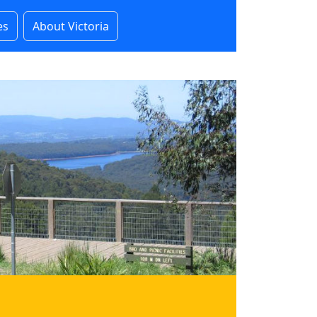
es
About Victoria