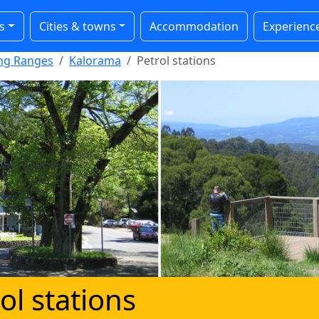
s
Cities & towns
Accommodation
Experienc
ong Ranges
Kalorama
Petrol stations
ol stations