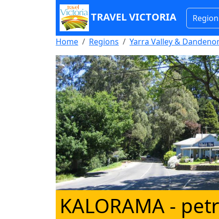
TRAVEL VICTORIA
Region
Home
Regions
Yarra Valley & Danden
KALORAMA
- petr