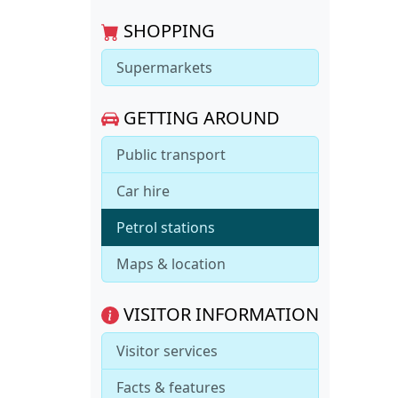
SHOPPING
Supermarkets
GETTING AROUND
Public transport
Car hire
Petrol stations
Maps & location
VISITOR INFORMATION
Visitor services
Facts & features