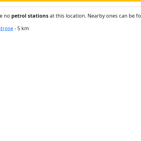
re no
petrol stations
at this location. Nearby ones can be f
trose
- 5 km