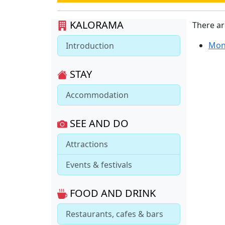
KALORAMA
There a
Mon
Introduction
STAY
Accommodation
SEE AND DO
Attractions
Events & festivals
FOOD AND DRINK
Restaurants, cafes & bars