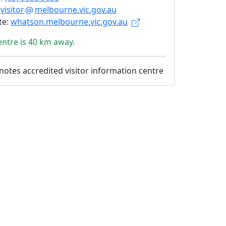
:
visitor
melbourne.vic.gov.au
te:
whatson.melbourne.vic.gov.au
entre is 40 km away.
otes accredited visitor information centre