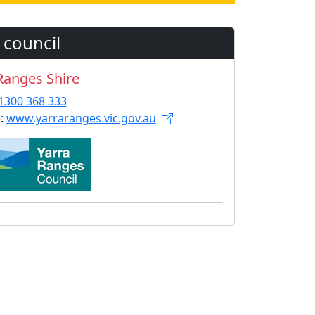
 council
Ranges Shire
1300 368 333
:
www.yarraranges.vic.gov.au