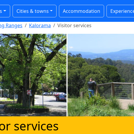
s
Cities & towns
Accommodation
Experienc
ong Ranges
Kalorama
Visitor services
tor services