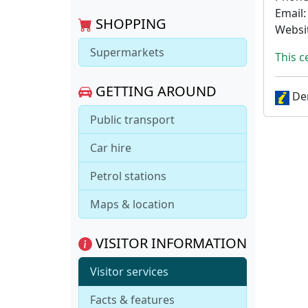
Email
SHOPPING
Websi
Supermarkets
This c
GETTING AROUND
Den
Public transport
Car hire
Petrol stations
Maps & location
VISITOR INFORMATION
Visitor services
Facts & features