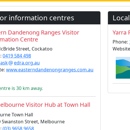
tor information centres
Local
ern Dandenong Ranges Visitor
Yarra 
rmation Centre
Phone:
cBride Street, Cockatoo
Website
:
0419 584 498
:
ask
edra.org.au
te:
www.easterndandenongranges.com.au
entre is 30 km away.
lbourne Visitor Hub at Town Hall
urne Town Hall
0 Swanston Street, Melbourne
:
(03) 9658 9658