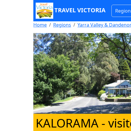
TRAVEL VICTORIA
Region
Home
Regions
Yarra Valley & Danden
KALORAMA
- visi