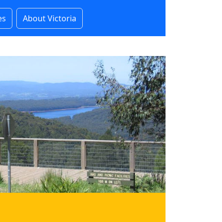
es
About Victoria