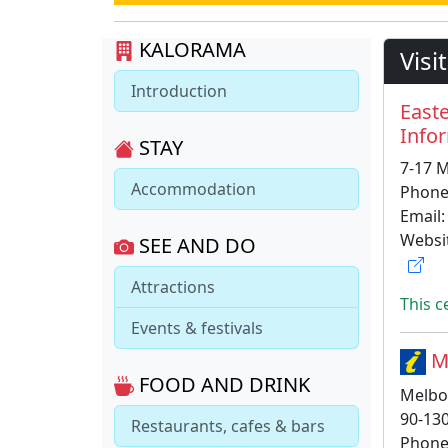
KALORAMA
Visi
Introduction
East
Info
STAY
7-17 M
Accommodation
Phone
Email
Websi
SEE AND DO
Attractions
This c
Events & festivals
Me
FOOD AND DRINK
Melbo
90-13
Restaurants, cafes & bars
Phone