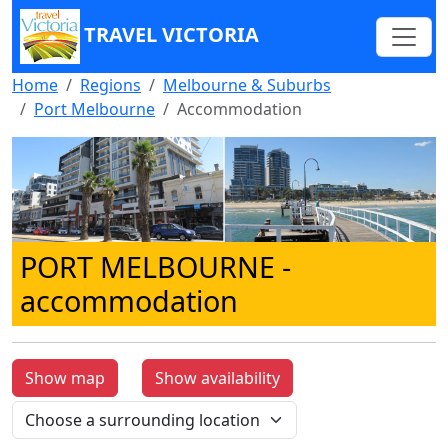
TRAVEL VICTORIA
Home
Regions
Melbourne & Suburbs
Port Melbourne
Accommodation
PORT MELBOURNE
-
accommodation
Show map
Show availability