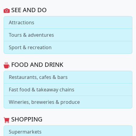
SEE AND DO
Attractions
Tours & adventures
Sport & recreation
FOOD AND DRINK
Restaurants, cafes & bars
Fast food & takeaway chains
Wineries, breweries & produce
SHOPPING
Supermarkets