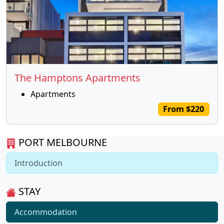
The Hamptons Apartments
Apartments
From $220
PORT MELBOURNE
Introduction
STAY
Accommodation