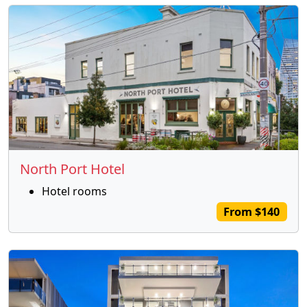
North Port Hotel
Hotel rooms
From $140