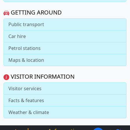
GETTING AROUND
Public transport
Car hire
Petrol stations
Maps & location
VISITOR INFORMATION
Visitor services
Facts & features
Weather & climate