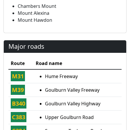
Chambers Mount
Mount Alexina
Mount Hawdon
Major roads
Route
Road name
M31
Hume Freeway
M39
Goulburn Valley Freeway
B340
Goulburn Valley Highway
C383
Upper Goulburn Road