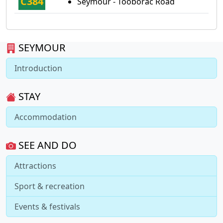
C384
Seymour - Tooborac Road
SEYMOUR
Introduction
STAY
Accommodation
SEE AND DO
Attractions
Sport & recreation
Events & festivals