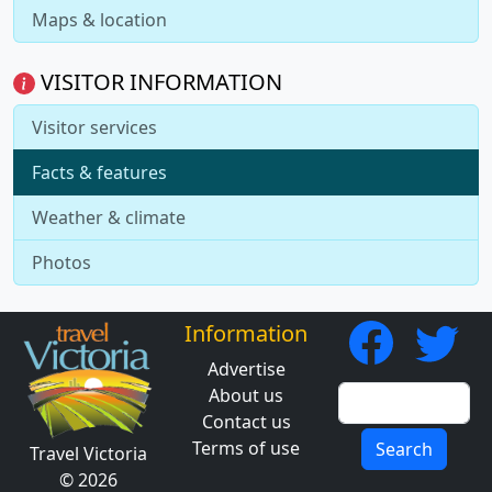
Maps & location
VISITOR INFORMATION
Visitor services
Facts & features
Weather & climate
Photos
Information
Advertise
About us
Contact us
Terms of use
Search
Travel Victoria
© 2026