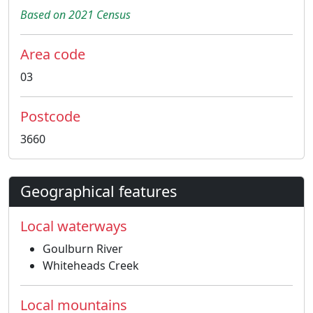
Based on 2021 Census
Area code
03
Postcode
3660
Geographical features
Local waterways
Goulburn River
Whiteheads Creek
Local mountains