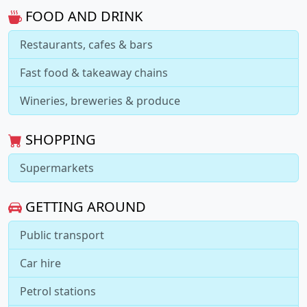
FOOD AND DRINK
Restaurants, cafes & bars
Fast food & takeaway chains
Wineries, breweries & produce
SHOPPING
Supermarkets
GETTING AROUND
Public transport
Car hire
Petrol stations