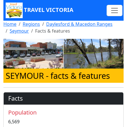
TRAVEL VICTORIA
Home
Regions
Daylesford & Macedon Ranges
Seymour
Facts & features
SEYMOUR
- facts & features
Facts
Population
6,569