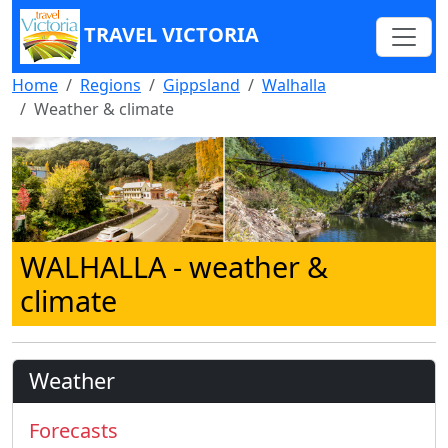
TRAVEL VICTORIA
Home
Regions
Gippsland
Walhalla
Weather & climate
WALHALLA
- weather &
climate
Weather
Forecasts