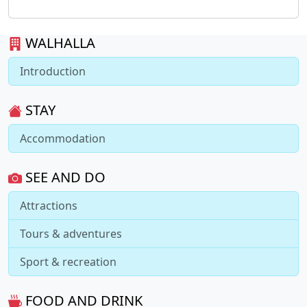
WALHALLA
Introduction
STAY
Accommodation
SEE AND DO
Attractions
Tours & adventures
Sport & recreation
FOOD AND DRINK