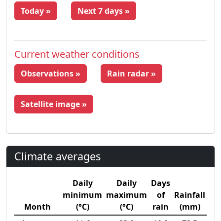
Today »
Next 7 days »
Current weather conditions
Observations »
Rain radar »
Satellite image »
Climate averages
Daily
Daily
Days
minimum
maximum
of
Rainfall
Month
(°C)
(°C)
rain
(mm)