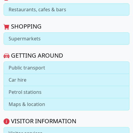
Restaurants, cafes & bars
SHOPPING
Supermarkets
GETTING AROUND
Public transport
Car hire
Petrol stations
Maps & location
VISITOR INFORMATION