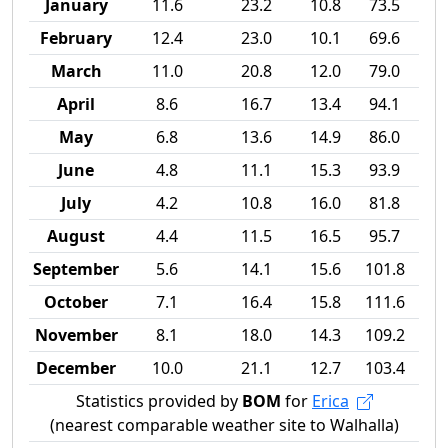
January
11.6
23.2
10.8
73.5
February
12.4
23.0
10.1
69.6
March
11.0
20.8
12.0
79.0
April
8.6
16.7
13.4
94.1
May
6.8
13.6
14.9
86.0
June
4.8
11.1
15.3
93.9
July
4.2
10.8
16.0
81.8
August
4.4
11.5
16.5
95.7
September
5.6
14.1
15.6
101.8
October
7.1
16.4
15.8
111.6
November
8.1
18.0
14.3
109.2
December
10.0
21.1
12.7
103.4
Statistics provided by
BOM
for
Erica
(nearest comparable weather site to Walhalla)