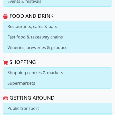
Events & festivals
FOOD AND DRINK
Restaurants, cafes & bars
Fast food & takeaway chains
Wineries, breweries & produce
SHOPPING
Shopping centres & markets
Supermarkets
GETTING AROUND
Public transport