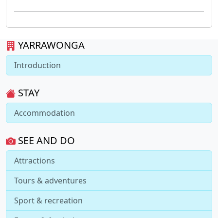
YARRAWONGA
Introduction
STAY
Accommodation
SEE AND DO
Attractions
Tours & adventures
Sport & recreation