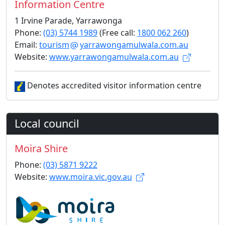
Information Centre
1 Irvine Parade, Yarrawonga
Phone:
(03) 5744 1989
(Free call:
1800 062 260
)
Email:
tourism
yarrawongamulwala.com.au
Website:
www.yarrawongamulwala.com.au
Denotes accredited visitor information centre
Local council
Moira Shire
Phone:
(03) 5871 9222
Website:
www.moira.vic.gov.au