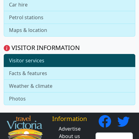
Car hire
Petrol stations
Maps & location
VISITOR INFORMATION
Visitor services
Facts & features
Weather & climate
Photos
Information
Advertise
About us