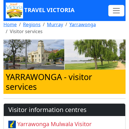
TRAVEL VICTORIA
Home
Regions
Murray
Yarrawonga
Visitor services
YARRAWONGA
- visitor
services
Visitor information centres
Yarrawonga Mulwala Visitor