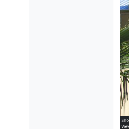
Sho
Vie