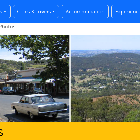
s
Cities & towns
Accommodation
Experienc
Photos
s