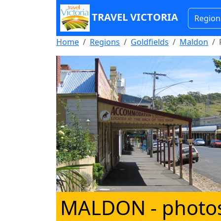
TRAVEL VICTORIA
Region
Home
Regions
Goldfields
Maldon
MALDON
- photo