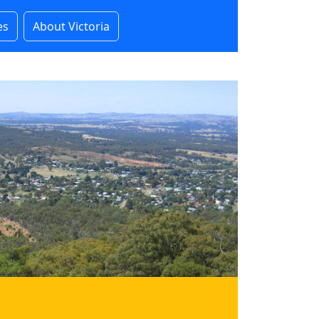
es
About Victoria