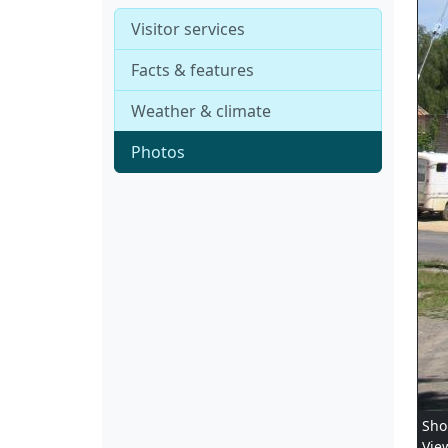
Visitor services
Facts & features
Weather & climate
Photos
Sho
Vie