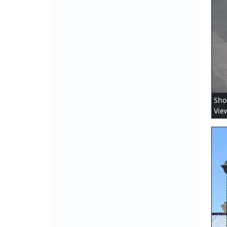
Sho
Vie