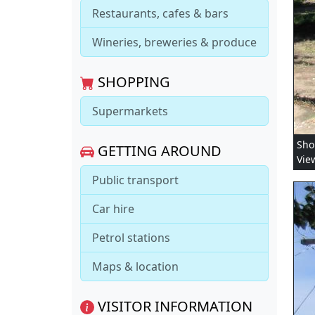
Restaurants, cafes & bars
Wineries, breweries & produce
SHOPPING
Supermarkets
Sho
GETTING AROUND
Vie
Public transport
Car hire
Petrol stations
Maps & location
VISITOR INFORMATION