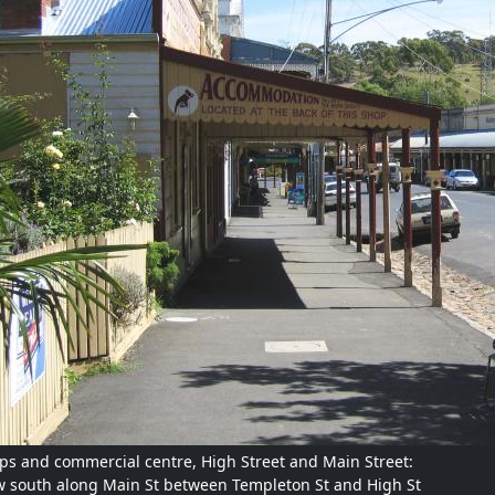
ps and commercial centre, High Street and Main Street:
w south along Main St between Templeton St and High St