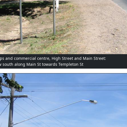
ps and commercial centre, High Street and Main Street:
w south along Main St towards Templeton St