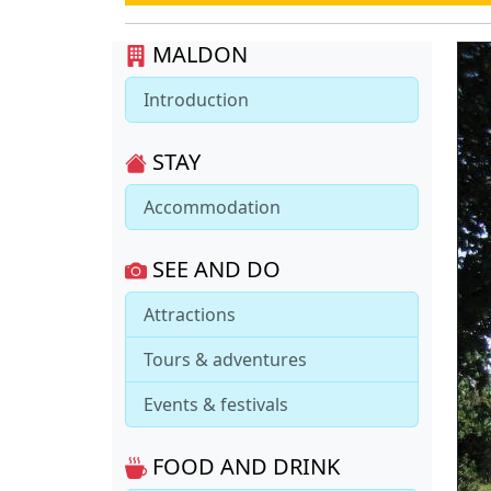
MALDON
Introduction
STAY
Accommodation
SEE AND DO
Attractions
Tours & adventures
Events & festivals
FOOD AND DRINK