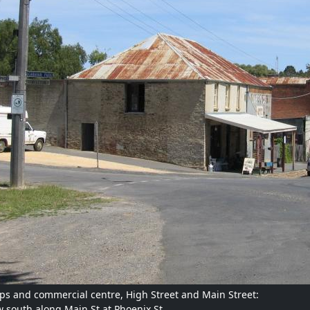
ps and commercial centre, High Street and Main Street:
w south along Main St at Phoenix St