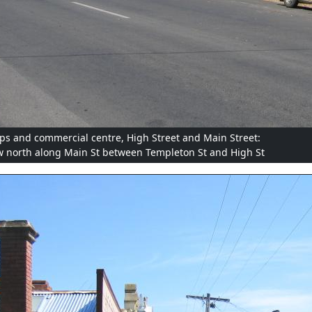
ps and commercial centre, High Street and Main Street:
w north along Main St between Templeton St and High St