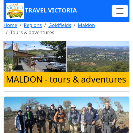
TRAVEL VICTORIA
Home
Regions
Goldfields
Maldon
Tours & adventures
MALDON
- tours & adventures