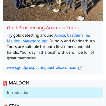
Gold Prospecting Australia Tours
Try gold detecting around
Avoca
,
Castlemaine
,
Maldon
,
Maryborough
, Dunolly and Wedderburn.
Tours are suitable for both first timers and old
hands. Your day in the bush with us will be full of
great memories.
www.goldprospectingaustralia.com.au
MALDON
Introduction
STAY