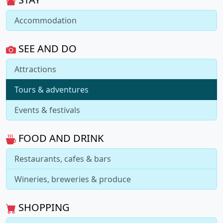
Accommodation
SEE AND DO
Attractions
Tours & adventures
Events & festivals
FOOD AND DRINK
Restaurants, cafes & bars
Wineries, breweries & produce
SHOPPING