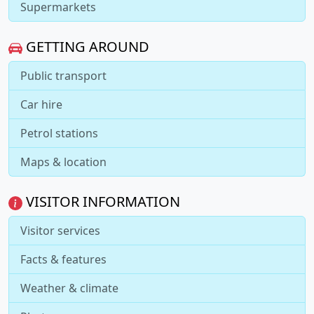
Supermarkets
GETTING AROUND
Public transport
Car hire
Petrol stations
Maps & location
VISITOR INFORMATION
Visitor services
Facts & features
Weather & climate