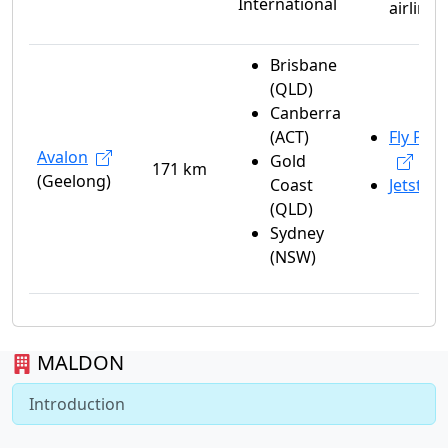
International
airlines
Brisbane
(QLD)
Canberra
(ACT)
Fly Peli
Avalon
Gold
171 km
(Geelong)
Coast
Jetstar
(QLD)
Sydney
(NSW)
MALDON
Introduction