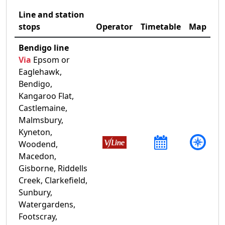
Line and station
stops
Operator
Timetable
Map
Bendigo line
Via
Epsom or
Eaglehawk,
Bendigo,
Kangaroo Flat,
Castlemaine,
Malmsbury,
Kyneton,
Woodend,
Macedon,
Gisborne, Riddells
Creek, Clarkefield,
Sunbury,
Watergardens,
Footscray,