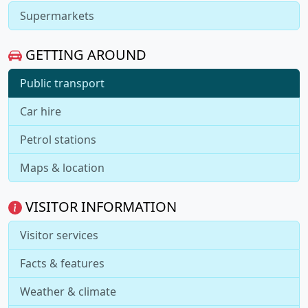
Supermarkets
GETTING AROUND
Public transport
Car hire
Petrol stations
Maps & location
VISITOR INFORMATION
Visitor services
Facts & features
Weather & climate