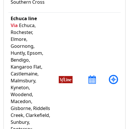
Southern Cross
Echuca line
Via
Echuca,
Rochester,
Elmore,
Goornong,
Huntly, Epsom,
Bendigo,
Kangaroo Flat,
Castlemaine,
Malmsbury,
Kyneton,
Woodend,
Macedon,
Gisborne, Riddells
Creek, Clarkefield,
Sunbury,
Footscray,