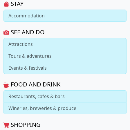
STAY
Accommodation
SEE AND DO
Attractions
Tours & adventures
Events & festivals
FOOD AND DRINK
Restaurants, cafes & bars
Wineries, breweries & produce
SHOPPING