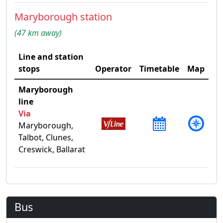
Maryborough station
(47 km away)
Line and station
stops
Operator
Timetable
Map
Maryborough
line
Via
Maryborough,
Talbot, Clunes,
Creswick, Ballarat
Bus