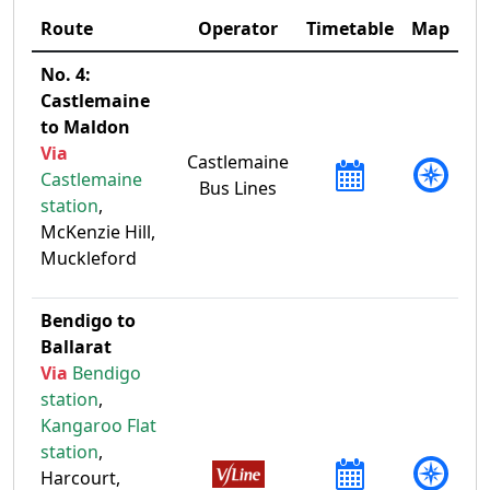
Route
Operator
Timetable
Map
No. 4:
Castlemaine
to Maldon
Via
Castlemaine
Castlemaine
Bus Lines
station
,
McKenzie Hill,
Muckleford
Bendigo to
Ballarat
Via
Bendigo
station
,
Kangaroo Flat
station
,
Harcourt,