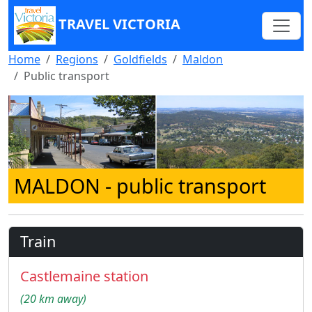
TRAVEL VICTORIA
Home
Regions
Goldfields
Maldon
Public transport
MALDON
- public transport
Train
Castlemaine station
(20 km away)