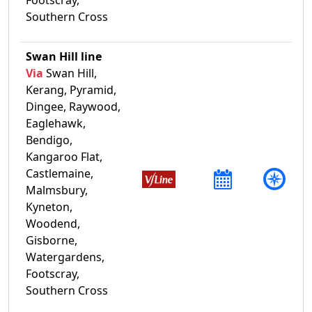
Southern Cross
Swan Hill line
Via
Swan Hill,
Kerang, Pyramid,
Dingee, Raywood,
Eaglehawk,
Bendigo,
Kangaroo Flat,
Castlemaine,
Malmsbury,
Kyneton,
Woodend,
Gisborne,
Watergardens,
Footscray,
Southern Cross