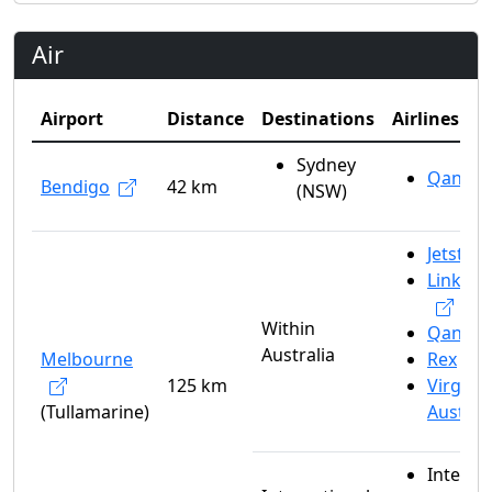
Air
Airport
Distance
Destinations
Airlines
Sydney
Qantas
Bendigo
42 km
(NSW)
Jetstar
Link Ai
Within
Qantas
Australia
Melbourne
Rex
125 km
Virgin
(Tullamarine)
Austral
Interna