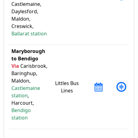
Castlemaine,
Daylesford,
Maldon,
Creswick,
Ballarat station
Maryborough
to Bendigo
Via
Carisbrook,
Baringhup,
Maldon,
Littles Bus
Castlemaine
Lines
station
,
Harcourt,
Bendigo
station