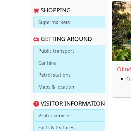
SHOPPING
Supermarkets
GETTING AROUND
Public transport
Car hire
Olin
Petrol stations
C
Maps & location
VISITOR INFORMATION
Visitor services
Facts & features