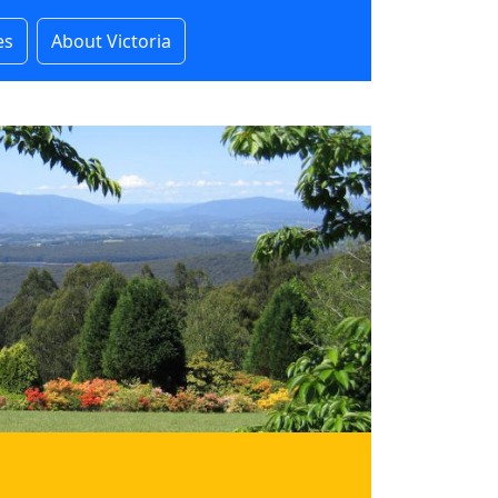
es
About Victoria