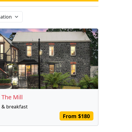
 The Mill
 & breakfast
From $180