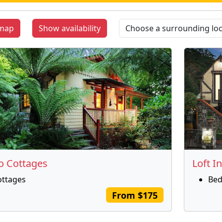
map
Show availability
 Cottages
Loft In
ottages
Bed
From $175