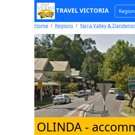
TRAVEL VICTORIA
Region
Home
Regions
Yarra Valley & Danden
OLINDA
- accom