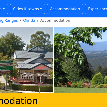
s
Cities & towns
Accommodation
Experienc
ong Ranges
Olinda
Accommodation
modation