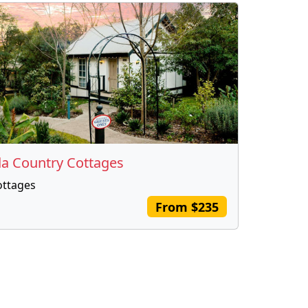
da Country Cottages
ottages
From $235