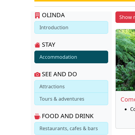
OLINDA
Show 
Introduction
STAY
Accommodation
SEE AND DO
Attractions
Como
Tours & adventures
C
FOOD AND DRINK
Restaurants, cafes & bars