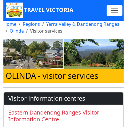
TRAVEL VICTORIA
Home
Regions
Yarra Valley & Dandenong Ranges
Olinda
Visitor services
OLINDA
- visitor services
Visitor information centres
Eastern Dandenong Ranges Visitor
Information Centre