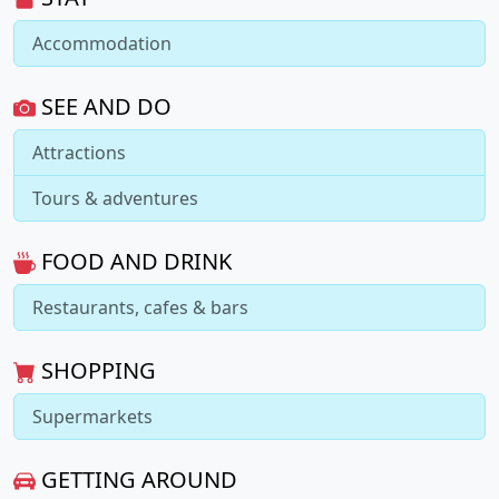
Accommodation
SEE AND DO
Attractions
Tours & adventures
FOOD AND DRINK
Restaurants, cafes & bars
SHOPPING
Supermarkets
GETTING AROUND