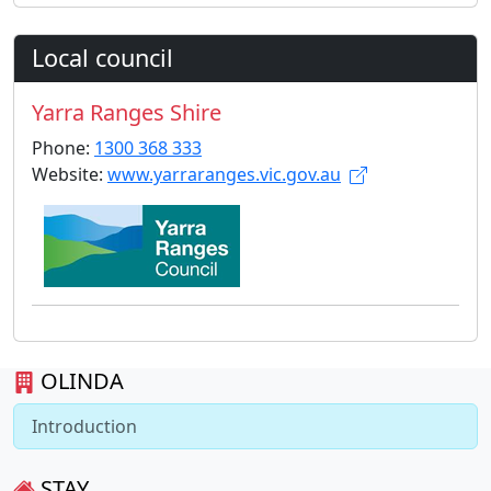
Local council
Yarra Ranges Shire
Phone:
1300 368 333
Website:
www.yarraranges.vic.gov.au
OLINDA
Introduction
STAY