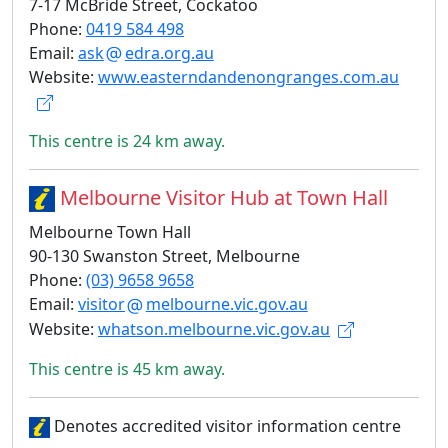
7-17 McBride Street, Cockatoo
Phone:
0419 584 498
Email:
ask
edra.org.au
Website:
www.easterndandenongranges.com.au
This centre is 24 km away.
Melbourne Visitor Hub at Town Hall
Melbourne Town Hall
90-130 Swanston Street, Melbourne
Phone:
(03) 9658 9658
Email:
visitor
melbourne.vic.gov.au
Website:
whatson.melbourne.vic.gov.au
This centre is 45 km away.
Denotes accredited visitor information centre