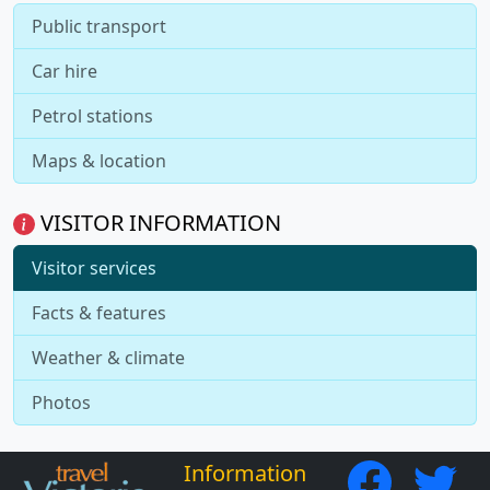
Public transport
Car hire
Petrol stations
Maps & location
VISITOR INFORMATION
Visitor services
Facts & features
Weather & climate
Photos
Information