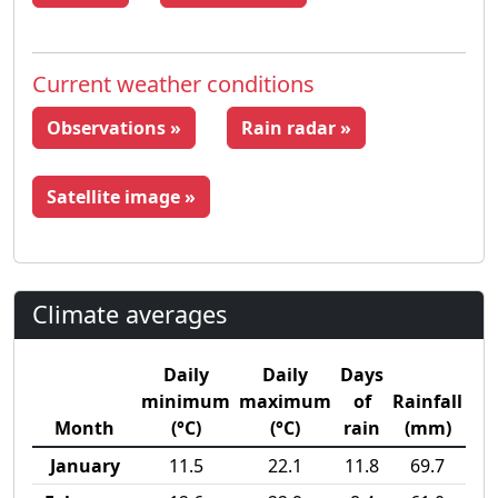
Current weather conditions
Observations »
Rain radar »
Satellite image »
Climate averages
Daily
Daily
Days
minimum
maximum
of
Rainfall
Month
(°C)
(°C)
rain
(mm)
January
11.5
22.1
11.8
69.7