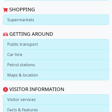
SHOPPING
Supermarkets
GETTING AROUND
Public transport
Car hire
Petrol stations
Maps & location
VISITOR INFORMATION
Visitor services
Facts & features