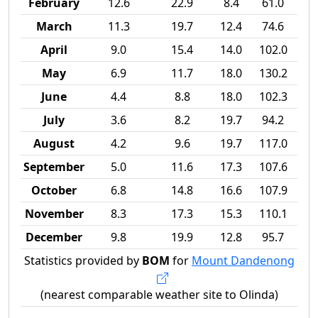
February
12.6
22.9
8.4
61.0
March
11.3
19.7
12.4
74.6
April
9.0
15.4
14.0
102.0
May
6.9
11.7
18.0
130.2
June
4.4
8.8
18.0
102.3
July
3.6
8.2
19.7
94.2
August
4.2
9.6
19.7
117.0
September
5.0
11.6
17.3
107.6
October
6.8
14.8
16.6
107.9
November
8.3
17.3
15.3
110.1
December
9.8
19.9
12.8
95.7
Statistics provided by
BOM
for
Mount Dandenong
(nearest comparable weather site to Olinda)