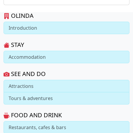
OLINDA
Introduction
STAY
Accommodation
SEE AND DO
Attractions
Tours & adventures
FOOD AND DRINK
Restaurants, cafes & bars