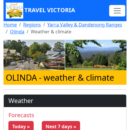
TRAVEL VICTORIA
Home
Regions
Yarra Valley & Dandenong Ranges
Olinda
Weather & climate
OLINDA
- weather & climate
Weather
Forecasts
Today »
Next 7 days »