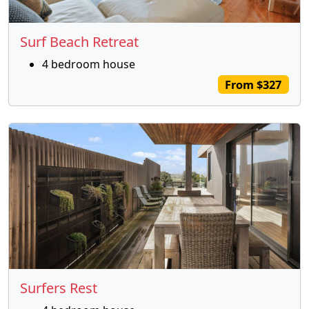
Surf Beach Retreat
4 bedroom house
From $327
Surfers Rest