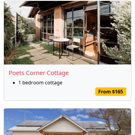
Poets Corner Cottage
1 bedroom cottage
From $165