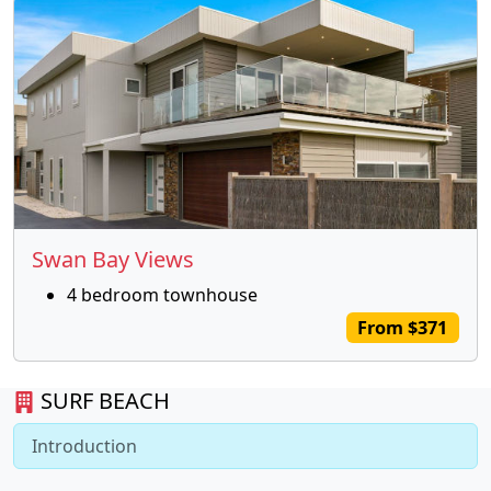
Swan Bay Views
4 bedroom townhouse
From $371
SURF BEACH
Introduction