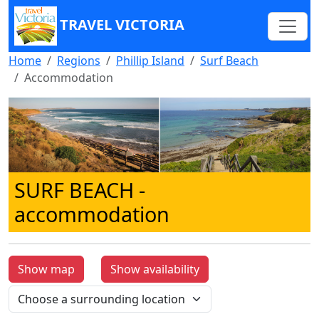
TRAVEL VICTORIA
Home
Regions
Phillip Island
Surf Beach
Accommodation
SURF BEACH
-
accommodation
Show map
Show availability