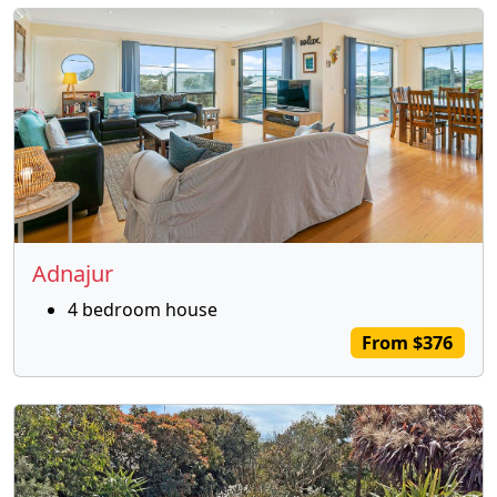
Adnajur
4 bedroom house
From $376