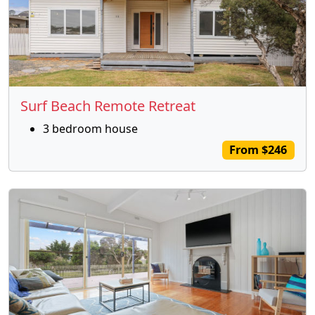
Surf Beach Remote Retreat
3 bedroom house
From $246