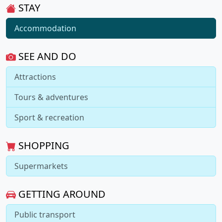
STAY
Accommodation
SEE AND DO
Attractions
Tours & adventures
Sport & recreation
SHOPPING
Supermarkets
GETTING AROUND
Public transport