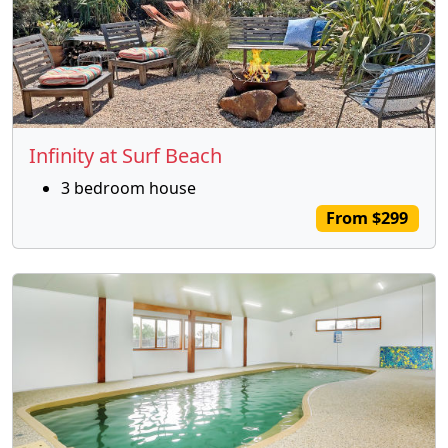
Infinity at Surf Beach
3 bedroom house
From $299