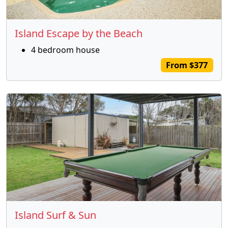
Island Escape by the Beach
4 bedroom house
From $377
Island Surf & Sun