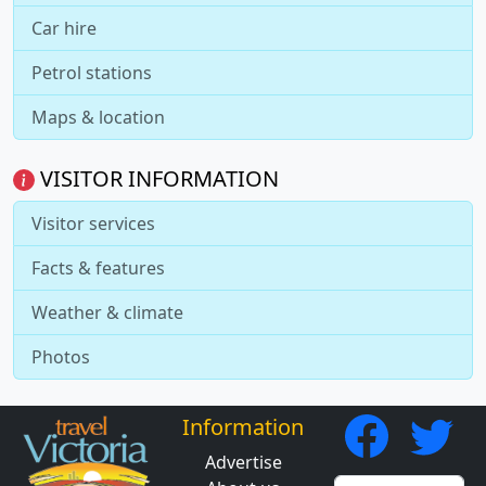
Car hire
Petrol stations
Maps & location
VISITOR INFORMATION
Visitor services
Facts & features
Weather & climate
Photos
Information
Advertise