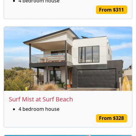
4 bedroom house
From $311
Surf Mist at Surf Beach
4 bedroom house
From $328