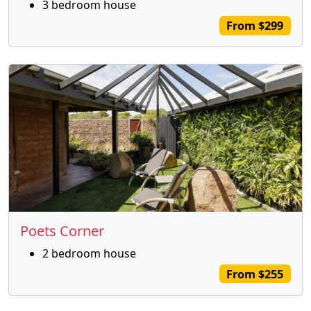
3 bedroom house
From $299
Poets Corner
2 bedroom house
From $255