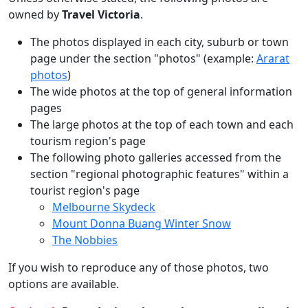
owned by
Travel Victoria
.
The photos displayed in each city, suburb or town
page under the section "photos" (example:
Ararat
photos
)
The wide photos at the top of general information
pages
The large photos at the top of each town and each
tourism region's page
The following photo galleries accessed from the
section "regional photographic features" within a
tourist region's page
Melbourne Skydeck
Mount Donna Buang Winter Snow
The Nobbies
If you wish to reproduce any of those photos, two
options are available.