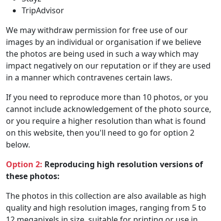
TripAdvisor
We may withdraw permission for free use of our
images by an individual or organisation if we believe
the photos are being used in such a way which may
impact negatively on our reputation or if they are used
in a manner which contravenes certain laws.
If you need to reproduce more than 10 photos, or you
cannot include acknowledgement of the photo source,
or you require a higher resolution than what is found
on this website, then you'll need to go for option 2
below.
Option 2:
Reproducing high resolution versions of
these photos:
The photos in this collection are also available as high
quality and high resolution images, ranging from 5 to
12 megapixels in size, suitable for printing or use in