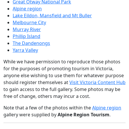
Great Otway National Park
Alpine region
Lake Eildon, Mansfield and Mt Buller
Melbourne City
Murray River
Phillip Island
The Dandenongs
Yarra Valley
While we have permission to reproduce those photos
for the purposes of promoting tourism in Victoria,
anyone else wishing to use them for whatever purpose
should register themselves at
Visit Victoria Content Hub
to gain access to the full gallery. Some photos may be
free of change, others may incur a cost.
Note that a few of the photos within the
Alpine region
gallery were supplied by
Alpine Region Tourism
.