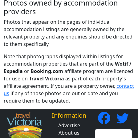
Photos owned by accommodation
providers
Photos that appear on the pages of individual
accommodation listings are generally owned by the
relevant property and any enquiries should be directed
to them specifically.
Note that photographs displayed within listings for
accommodation properties that are part of the
Wotif /
Expedia
or
Booking.com
affiliate program are licenced
for use on
Travel Victoria
as part of each property's
affiliate agreement. If you are a property owner,
contact
us
if any of those photos are out or date and you
require them to be updated.
Information
Advertise
About us