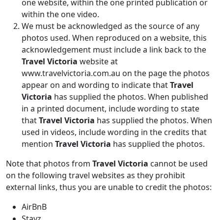
one website, within the one printed publication or
within the one video.
We must be acknowledged as the source of any
photos used. When reproduced on a website, this
acknowledgement must include a link back to the
Travel Victoria
website at
www.travelvictoria.com.au on the page the photos
appear on and wording to indicate that
Travel
Victoria
has supplied the photos. When published
in a printed document, include wording to state
that
Travel Victoria
has supplied the photos. When
used in videos, include wording in the credits that
mention
Travel Victoria
has supplied the photos.
Note that photos from
Travel Victoria
cannot be used
on the following travel websites as they prohibit
external links, thus you are unable to credit the photos:
AirBnB
Stayz