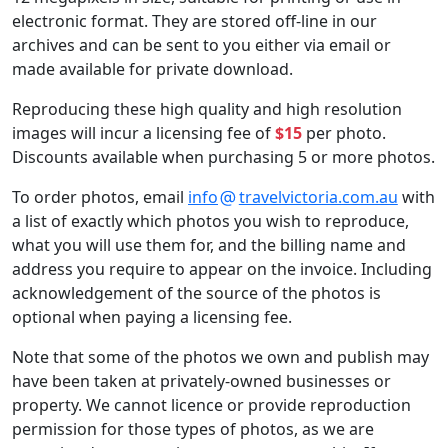
electronic format. They are stored off-line in our
archives and can be sent to you either via email or
made available for private download.
Reproducing these high quality and high resolution
images will incur a licensing fee of
$15
per photo.
Discounts available when purchasing 5 or more photos.
To order photos, email
info
travelvictoria.com.au
with
a list of exactly which photos you wish to reproduce,
what you will use them for, and the billing name and
address you require to appear on the invoice. Including
acknowledgement of the source of the photos is
optional when paying a licensing fee.
Note that some of the photos we own and publish may
have been taken at privately-owned businesses or
property. We cannot licence or provide reproduction
permission for those types of photos, as we are