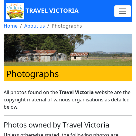
TRAVEL VICTORIA
Home
About us
Photographs
Photographs
All photos found on the
Travel Victoria
website are the
copyright material of various organisations as detailed
below.
Photos owned by Travel Victoria
Unless otherwise stated, the following photos are