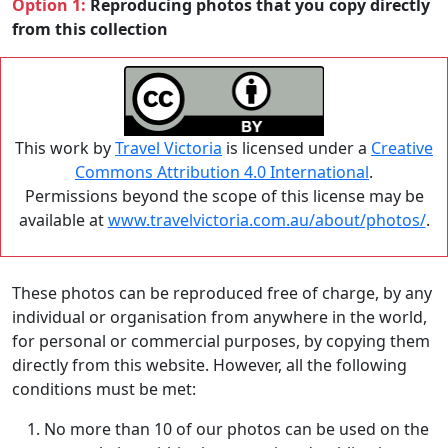
Option 1:
Reproducing photos that you copy directly
from this collection
This work by
Travel Victoria
is licensed under a
Creative
Commons Attribution 4.0 International
.
Permissions beyond the scope of this license may be
available at
www.travelvictoria.com.au/about/photos/
.
These photos can be reproduced free of charge, by any
individual or organisation from anywhere in the world,
for personal or commercial purposes, by copying them
directly from this website. However, all the following
conditions must be met:
No more than 10 of our photos can be used on the