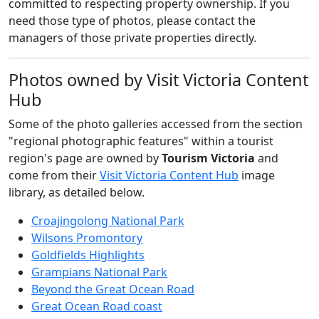
committed to respecting property ownership. If you
need those type of photos, please contact the
managers of those private properties directly.
Photos owned by Visit Victoria Content
Hub
Some of the photo galleries accessed from the section
"regional photographic features" within a tourist
region's page are owned by
Tourism Victoria
and
come from their
Visit Victoria Content Hub
image
library, as detailed below.
Croajingolong National Park
Wilsons Promontory
Goldfields Highlights
Grampians National Park
Beyond the Great Ocean Road
Great Ocean Road coast