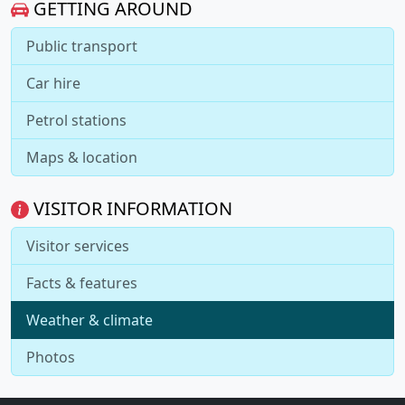
GETTING AROUND
Public transport
Car hire
Petrol stations
Maps & location
VISITOR INFORMATION
Visitor services
Facts & features
Weather & climate
Photos