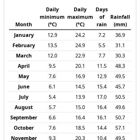
Daily
Daily
Days
minimum
maximum
of
Rainfall
Month
(°C)
(°C)
rain
(mm)
January
12.9
24.2
7.2
36.9
February
13.5
24.9
5.5
31.1
March
12.0
22.9
7.7
30.3
April
9.5
20.1
11.5
48.3
May
7.6
16.9
12.9
49.5
June
6.1
14.5
15.4
45.7
July
5.4
13.9
17.0
50.5
August
5.7
15.0
16.4
49.6
September
6.6
16.4
16.1
50.7
October
7.6
18.5
14.4
57.1
November
9.3
20.3
10.4
49.5