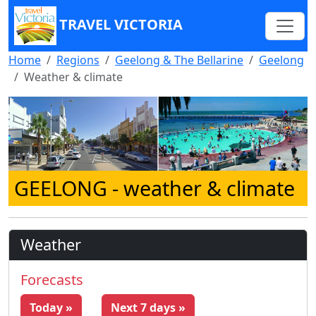
TRAVEL VICTORIA
Home
Regions
Geelong & The Bellarine
Geelong
Weather & climate
GEELONG
- weather & climate
Weather
Forecasts
Today »
Next 7 days »