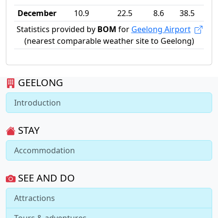
December
10.9
22.5
8.6
38.5
Statistics provided by
BOM
for
Geelong Airport
(nearest comparable weather site to Geelong)
GEELONG
Introduction
STAY
Accommodation
SEE AND DO
Attractions
Tours & adventures