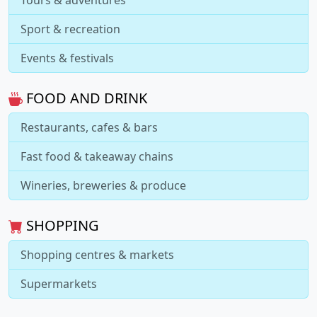
Sport & recreation
Events & festivals
FOOD AND DRINK
Restaurants, cafes & bars
Fast food & takeaway chains
Wineries, breweries & produce
SHOPPING
Shopping centres & markets
Supermarkets