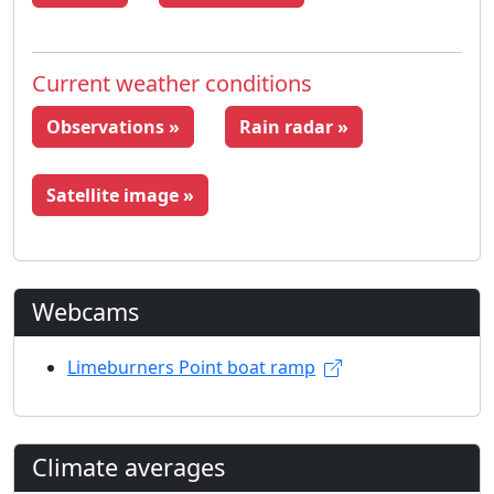
Current weather conditions
Observations »
Rain radar »
Satellite image »
Webcams
Limeburners Point boat ramp
Climate averages