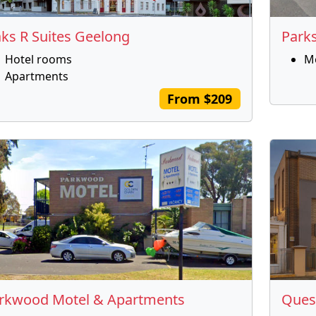
ks R Suites Geelong
Park
Hotel rooms
M
Apartments
From $209
rkwood Motel & Apartments
Ques