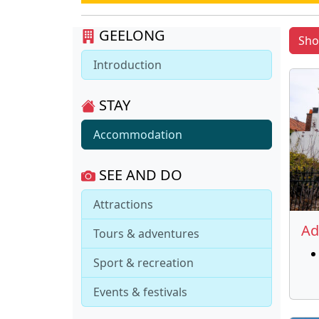
GEELONG
Sh
Introduction
STAY
Accommodation
SEE AND DO
Attractions
Ad
Tours & adventures
Sport & recreation
Events & festivals