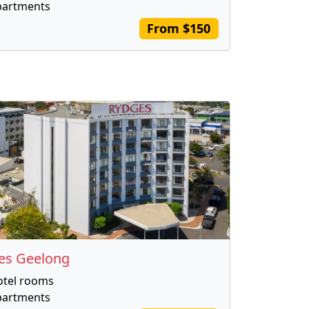
partments
From $150
es Geelong
otel rooms
partments