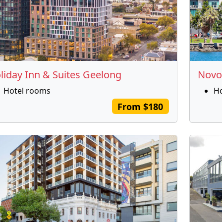
liday Inn & Suites Geelong
Novo
Hotel rooms
H
From $180