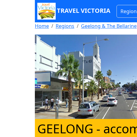
TRAVEL VICTORIA
Region
Home
Regions
Geelong & The Bellarine
GEELONG
- acco