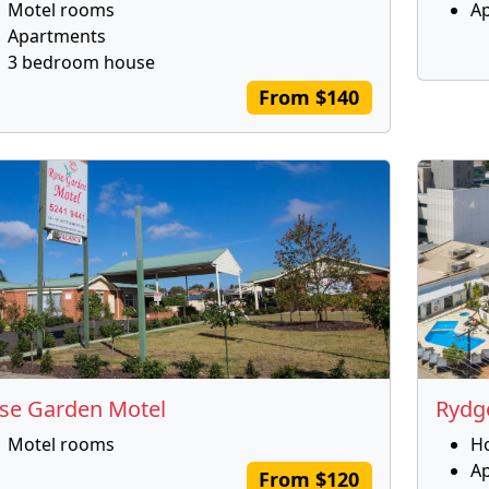
Motel rooms
A
Apartments
3 bedroom house
From $140
se Garden Motel
Rydg
Motel rooms
H
A
From $120