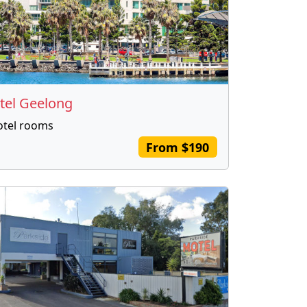
tel Geelong
otel rooms
From $190