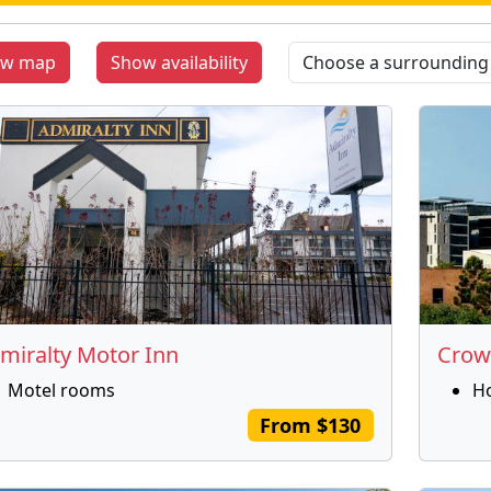
ow map
Show availability
miralty Motor Inn
Crow
Motel rooms
H
From $130