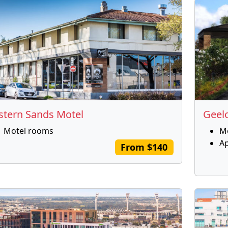
stern Sands Motel
Geel
Motel rooms
M
A
From $140