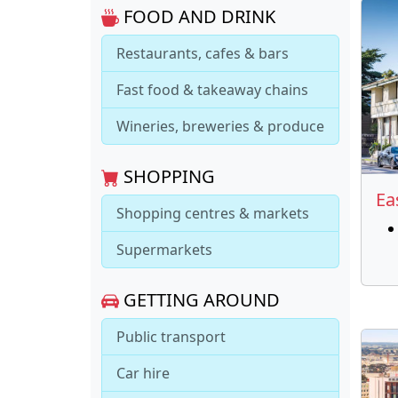
FOOD AND DRINK
Restaurants, cafes & bars
Fast food & takeaway chains
Wineries, breweries & produce
SHOPPING
Ea
Shopping centres & markets
Supermarkets
GETTING AROUND
Public transport
Car hire