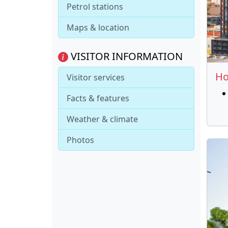
Petrol stations
Maps & location
VISITOR INFORMATION
Ho
Visitor services
Facts & features
Weather & climate
Photos