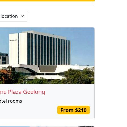
ne Plaza Geelong
otel rooms
From $210