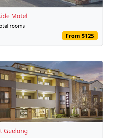
side Motel
otel rooms
From $125
t Geelong