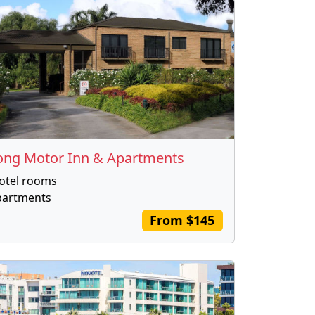
ong Motor Inn & Apartments
otel rooms
partments
From $145