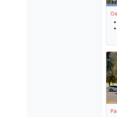
Oa
Pa