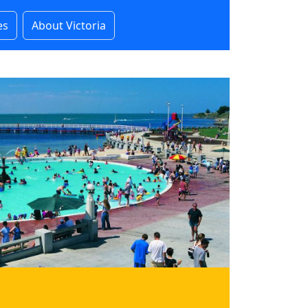
es
About Victoria