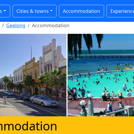
s
Cities & towns
Accommodation
Experienc
Geelong
Accommodation
mmodation