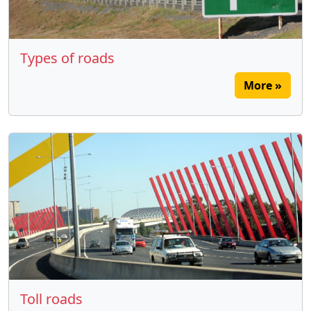
Types of roads
More »
Toll roads