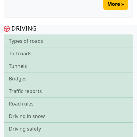
More »
DRIVING
Types of roads
Toll roads
Tunnels
Bridges
Traffic reports
Road rules
Driving in snow
Driving safety