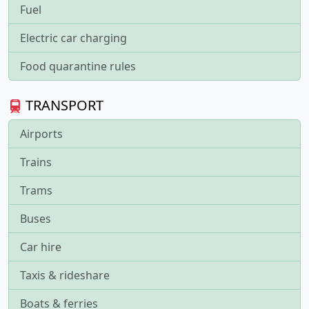
Fuel
Electric car charging
Food quarantine rules
TRANSPORT
Airports
Trains
Trams
Buses
Car hire
Taxis & rideshare
Boats & ferries