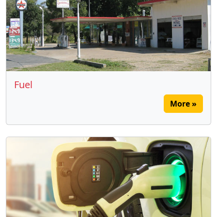
Fuel
More »