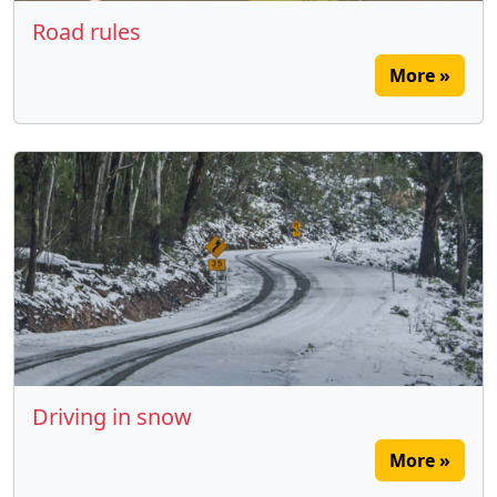
Road rules
More »
Driving in snow
More »