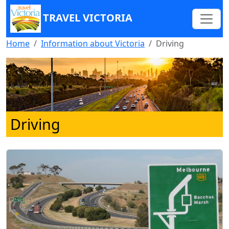
TRAVEL VICTORIA
Home
Information about Victoria
Driving
Driving