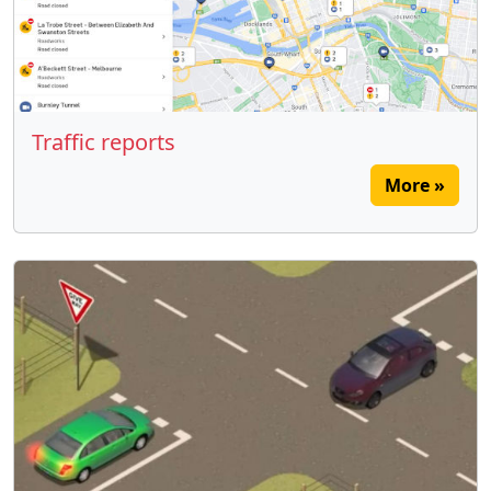
Traffic reports
More »