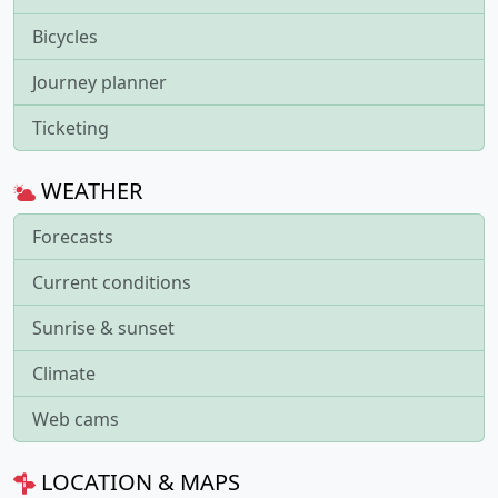
Bicycles
Journey planner
Ticketing
WEATHER
Forecasts
Current conditions
Sunrise & sunset
Climate
Web cams
LOCATION & MAPS