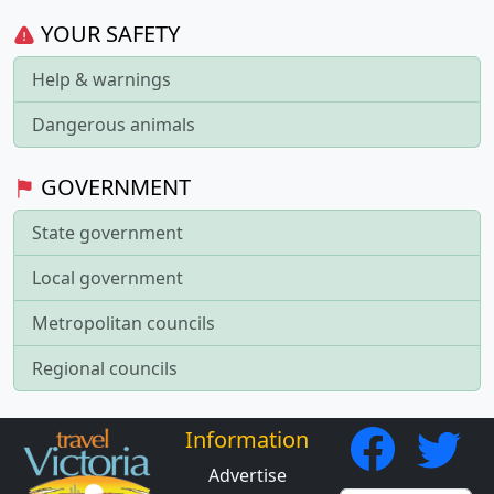
YOUR SAFETY
Help & warnings
Dangerous animals
GOVERNMENT
State government
Local government
Metropolitan councils
Regional councils
Information
Advertise