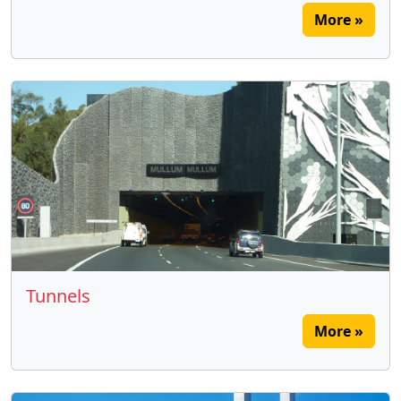
More »
Tunnels
More »