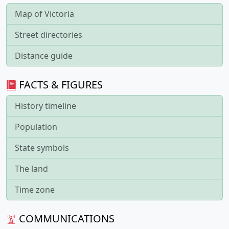
Map of Victoria
Street directories
Distance guide
FACTS & FIGURES
History timeline
Population
State symbols
The land
Time zone
COMMUNICATIONS