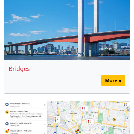
Bridges
More »