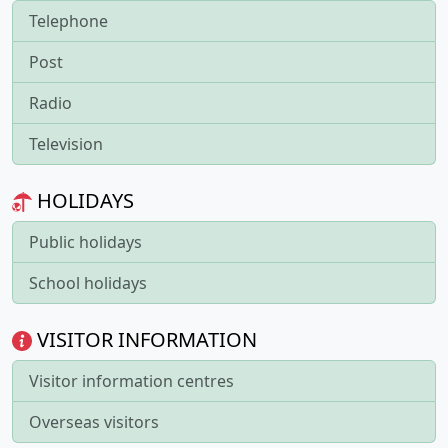
Telephone
Post
Radio
Television
HOLIDAYS
Public holidays
School holidays
VISITOR INFORMATION
Visitor information centres
Overseas visitors