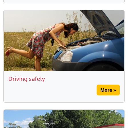
Driving safety
More »