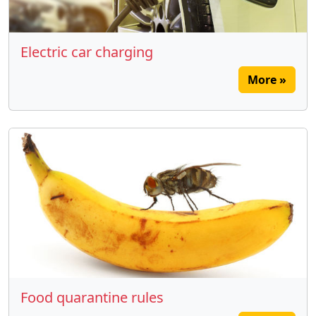
Electric car charging
More »
Food quarantine rules