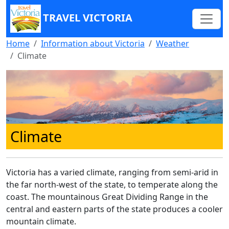
TRAVEL VICTORIA
Home
Information about Victoria
Weather
Climate
Climate
Victoria has a varied climate, ranging from semi-arid in
the far north-west of the state, to temperate along the
coast. The mountainous Great Dividing Range in the
central and eastern parts of the state produces a cooler
mountain climate.