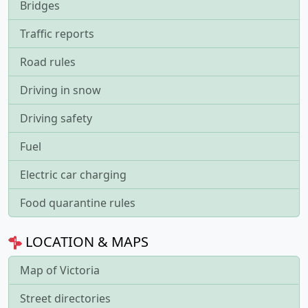
Bridges
Traffic reports
Road rules
Driving in snow
Driving safety
Fuel
Electric car charging
Food quarantine rules
LOCATION & MAPS
Map of Victoria
Street directories