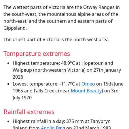
The wettest parts of Victoria are the Otway Ranges in
the south-west, the mountainous alpine areas of the
north-east, and the southern and eastern parts of
Gippsland.
The driest part of Victoria is the north-west area.
Temperature extremes
Highest temperature: 48.9°C at Hopetoun and
Walpeup (north-western Victoria) on 27th January
2026
Lowest temperature: -11.7°C at
Omeo
on 15th June
1965 and Falls Creek (near
Mount Beauty
) on 3rd
July 1970
Rainfall extremes
Highest rainfall in a day: 375 mm at Tanybryn
(inland from
Apollo Bay
) on 22nd March 1983