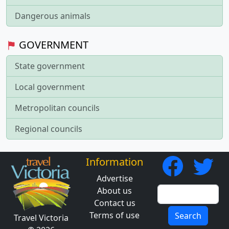
Dangerous animals
GOVERNMENT
State government
Local government
Metropolitan councils
Regional councils
Information
Advertise
About us
Contact us
Terms of use
Search
Travel Victoria