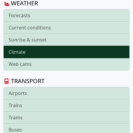
WEATHER
Forecasts
Current conditions
Sunrise & sunset
Climate
Web cams
TRANSPORT
Airports
Trains
Trams
Buses