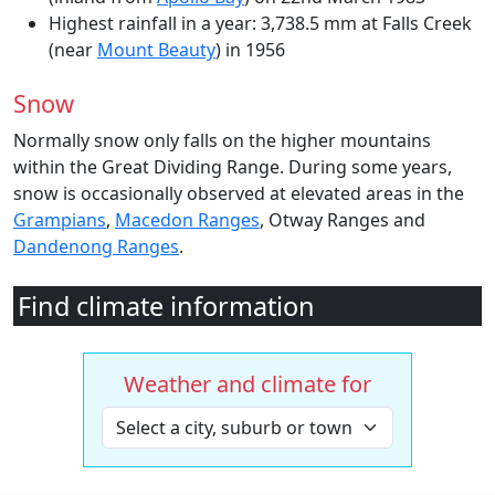
Highest rainfall in a year: 3,738.5 mm at Falls Creek
(near
Mount Beauty
) in 1956
Snow
Normally snow only falls on the higher mountains
within the Great Dividing Range. During some years,
snow is occasionally observed at elevated areas in the
Grampians
,
Macedon Ranges
, Otway Ranges and
Dandenong Ranges
.
Find climate information
Weather and climate for