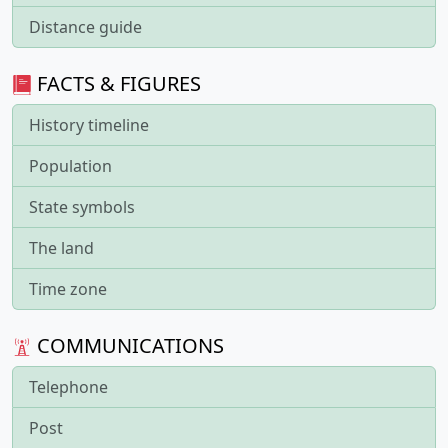
Distance guide
FACTS & FIGURES
History timeline
Population
State symbols
The land
Time zone
COMMUNICATIONS
Telephone
Post