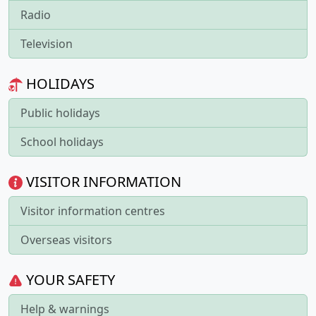
Radio
Television
HOLIDAYS
Public holidays
School holidays
VISITOR INFORMATION
Visitor information centres
Overseas visitors
YOUR SAFETY
Help & warnings