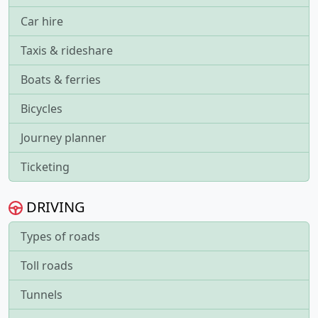
Car hire
Taxis & rideshare
Boats & ferries
Bicycles
Journey planner
Ticketing
DRIVING
Types of roads
Toll roads
Tunnels