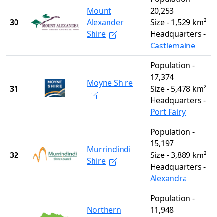
Mount
20,253
30
Alexander
Size - 1,529 km²
Shire
Headquarters -
Castlemaine
Population -
17,374
Moyne Shire
31
Size - 5,478 km²
Headquarters -
Port Fairy
Population -
15,197
Murrindindi
32
Size - 3,889 km²
Shire
Headquarters -
Alexandra
Population -
Northern
11,948