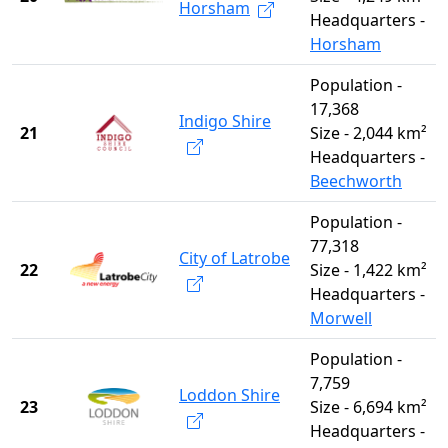
Horsham
Headquarters -
Horsham
Population -
17,368
Indigo Shire
21
Size - 2,044 km²
Headquarters -
Beechworth
Population -
77,318
City of Latrobe
22
Size - 1,422 km²
Headquarters -
Morwell
Population -
7,759
Loddon Shire
23
Size - 6,694 km²
Headquarters -