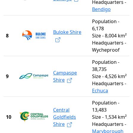
Headquarters -
Bendigo
Population -
6,178
Buloke Shire
8
Size - 8,004 km²
Headquarters -
Wycheproof
Population -
38,735
Campaspe
9
Size - 4,526 km²
Shire
Headquarters -
Echuca
Population -
Central
13,483
10
Goldfields
Size - 1,534 km²
Shire
Headquarters -
Maryborough