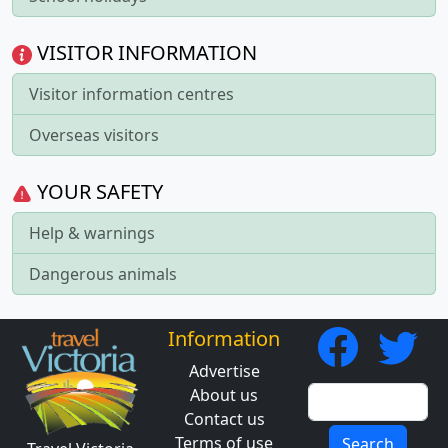
VISITOR INFORMATION
Visitor information centres
Overseas visitors
YOUR SAFETY
Help & warnings
Dangerous animals
Information
Advertise
About us
Contact us
Terms of use
Search