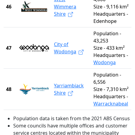
46
Wimmera
Size - 9,116 km²
Shire
Headquarters -
Edenhope
Population -
43,253
City of
47
Size - 433 km²
Wodonga
Headquarters -
Wodonga
Population -
6,556
Yarriambiack
48
Size - 7,310 km²
Shire
Headquarters -
Warracknabeal
Population data is taken from the 2021 ABS Census
Some councils have multiple offices and customer
service centres located within the municipality