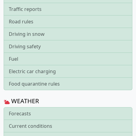
Traffic reports
Road rules
Driving in snow
Driving safety
Fuel
Electric car charging
Food quarantine rules
WEATHER
Forecasts
Current conditions