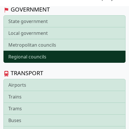
GOVERNMENT
State government
Local government
Metropolitan councils
Regional councils
TRANSPORT
Airports
Trains
Trams
Buses