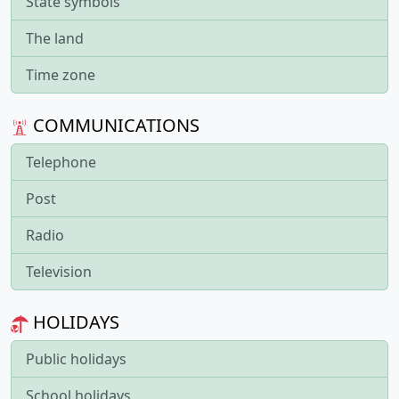
State symbols
The land
Time zone
COMMUNICATIONS
Telephone
Post
Radio
Television
HOLIDAYS
Public holidays
School holidays