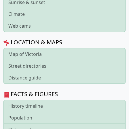
Sunrise & sunset
Climate
Web cams
LOCATION & MAPS
Map of Victoria
Street directories
Distance guide
FACTS & FIGURES
History timeline
Population