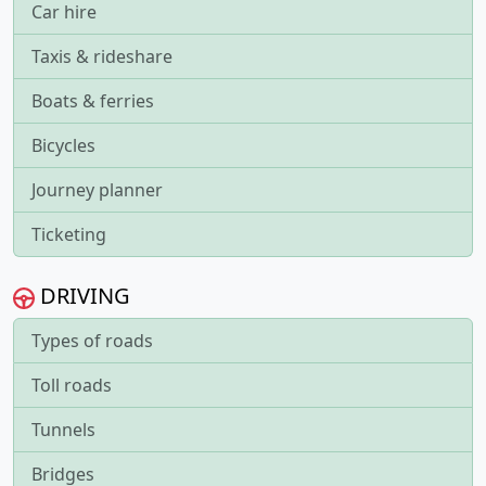
Car hire
Taxis & rideshare
Boats & ferries
Bicycles
Journey planner
Ticketing
DRIVING
Types of roads
Toll roads
Tunnels
Bridges