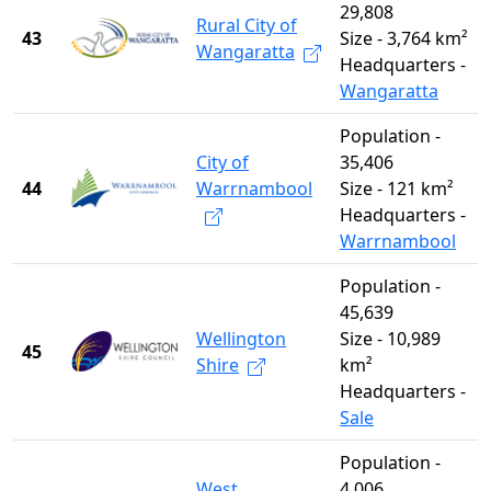
29,808
Rural City of
43
Size - 3,764 km²
Wangaratta
Headquarters -
Wangaratta
Population -
City of
35,406
44
Warrnambool
Size - 121 km²
Headquarters -
Warrnambool
Population -
45,639
Wellington
Size - 10,989
45
Shire
km²
Headquarters -
Sale
Population -
West
4,006