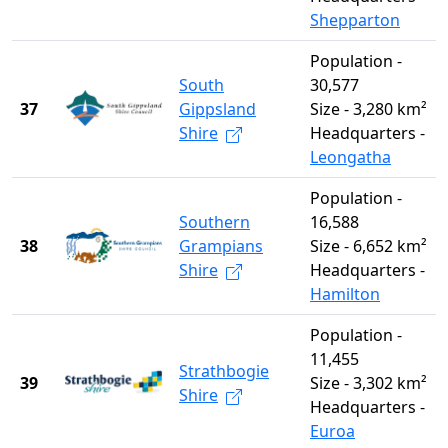
Shepparton
Population -
South
30,577
37
Gippsland
Size - 3,280 km²
Shire
Headquarters -
Leongatha
Population -
Southern
16,588
38
Grampians
Size - 6,652 km²
Shire
Headquarters -
Hamilton
Population -
11,455
Strathbogie
39
Size - 3,302 km²
Shire
Headquarters -
Euroa