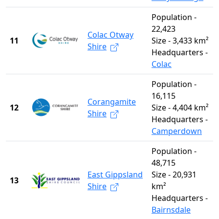
Population -
22,423
Colac Otway
11
Size - 3,433 km²
Shire
Headquarters -
Colac
Population -
16,115
Corangamite
12
Size - 4,404 km²
Shire
Headquarters -
Camperdown
Population -
48,715
East Gippsland
Size - 20,931
13
Shire
km²
Headquarters -
Bairnsdale