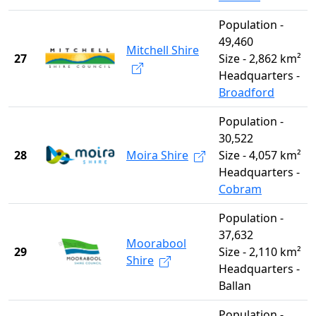
Population -
49,460
Mitchell Shire
27
Size - 2,862 km²
Headquarters -
Broadford
Population -
30,522
28
Moira Shire
Size - 4,057 km²
Headquarters -
Cobram
Population -
37,632
Moorabool
29
Size - 2,110 km²
Shire
Headquarters -
Ballan
Population -