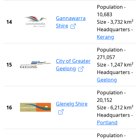
Population -
10,683
Gannawarra
14
Size - 3,732 km²
Shire
Headquarters -
Kerang
Population -
271,057
City of Greater
15
Size - 1,247 km²
Geelong
Headquarters -
Geelong
Population -
20,152
Glenelg Shire
16
Size - 6,212 km²
Headquarters -
Portland
Population -