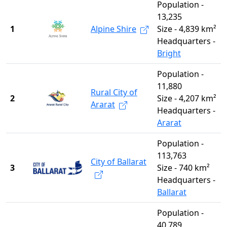
Population -
13,235
1
Alpine Shire
Size - 4,839 km²
Headquarters -
Bright
Population -
11,880
Rural City of
2
Size - 4,207 km²
Ararat
Headquarters -
Ararat
Population -
113,763
City of Ballarat
3
Size - 740 km²
Headquarters -
Ballarat
Population -
40,789