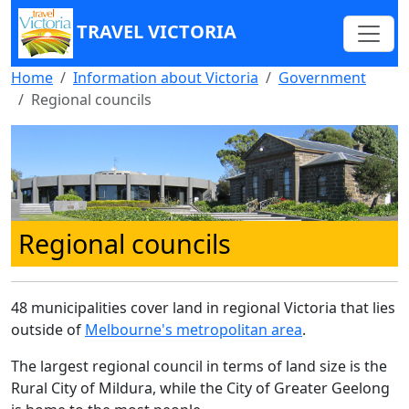
TRAVEL VICTORIA
Home
Information about Victoria
Government
Regional councils
Regional councils
48 municipalities cover land in regional Victoria that lies
outside of
Melbourne's metropolitan area
.
The largest regional council in terms of land size is the
Rural City of Mildura, while the City of Greater Geelong