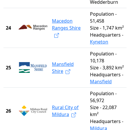
Wedderburn
Population -
Macedon
51,458
24
Ranges Shire
Size - 1,747 km²
Headquarters -
Kyneton
Population -
10,178
Mansfield
25
Size - 3,892 km²
Shire
Headquarters -
Mansfield
Population -
56,972
Rural City of
Size - 22,087
26
Mildura
km²
Headquarters -
Mildura