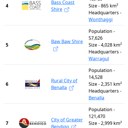
Bass Coast
4
Size - 865 km²
Shire
Headquarters -
Wonthaggi
Population -
57,626
Baw Baw Shire
5
Size - 4,028 km²
Headquarters -
Warragul
Population -
14,528
Rural City of
6
Size - 2,351 km²
Benalla
Headquarters -
Benalla
Population -
121,470
City of Greater
7
Size - 2,999 km²
Bendigo