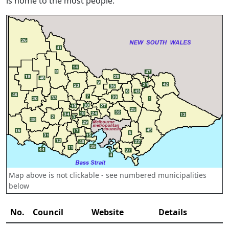
is home to the most people.
Map above is not clickable - see numbered municipalities
below
No.
Council
Website
Details