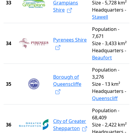
33
Grampians
Size - 5,728 km²
Shire
Headquarters -
Stawell
Population -
7,671
Pyrenees Shire
34
Size - 3,433 km²
Headquarters -
Beaufort
Population -
Borough of
3,276
35
Queenscliffe
Size - 13 km²
Headquarters -
Queenscliff
Population -
68,409
City of Greater
36
Size - 2,422 km²
Shepparton
Headquarters -