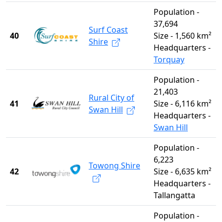
Population -
37,694
Surf Coast
40
Size - 1,560 km²
Shire
Headquarters -
Torquay
Population -
21,403
Rural City of
41
Size - 6,116 km²
Swan Hill
Headquarters -
Swan Hill
Population -
6,223
Towong Shire
42
Size - 6,635 km²
Headquarters -
Tallangatta
Population -