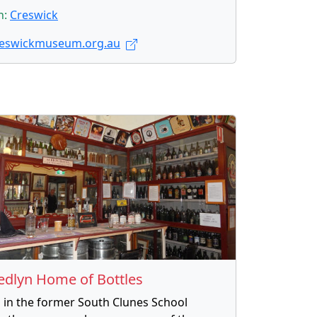
n:
Creswick
eswickmuseum.org.au
edlyn Home of Bottles
 in the former South Clunes School