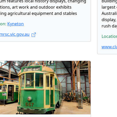
m features local history displays, changing
buildin
itions, art work and outdoor exhibits
largest 
ding agricultural equipment and stables
Austral
display,
ion:
Kyneton
rush da
rsc.vic.gov.au
Locatio
www.cl