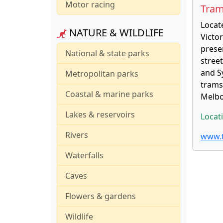
Motor racing
Tram
Locate
NATURE & WILDLIFE
Victo
prese
National & state parks
stree
and Sy
Metropolitan parks
trams,
Coastal & marine parks
Melbo
Lakes & reservoirs
Locat
Rivers
www.t
Waterfalls
Caves
Flowers & gardens
Wildlife