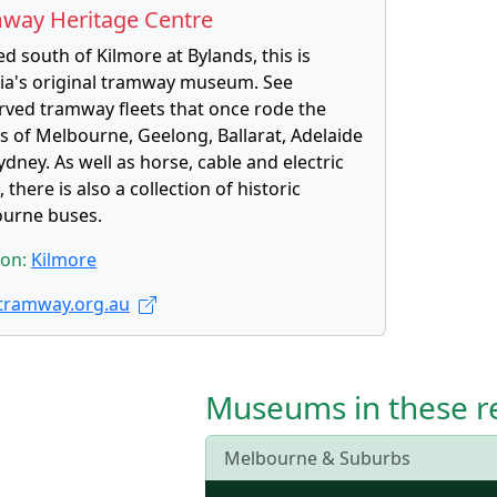
way Heritage Centre
d south of Kilmore at Bylands, this is
ria's original tramway museum. See
rved tramway fleets that once rode the
ts of Melbourne, Geelong, Ballarat, Adelaide
dney. As well as horse, cable and electric
 there is also a collection of historic
urne buses.
ion:
Kilmore
ramway.org.au
Museums in these r
Melbourne & Suburbs