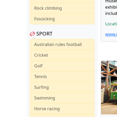
museu
exhib
Rock climbing
inclu
Fossicking
Locat
SPORT
www.m
Australian rules football
Cricket
Golf
Tennis
Surfing
Swimming
Horse racing