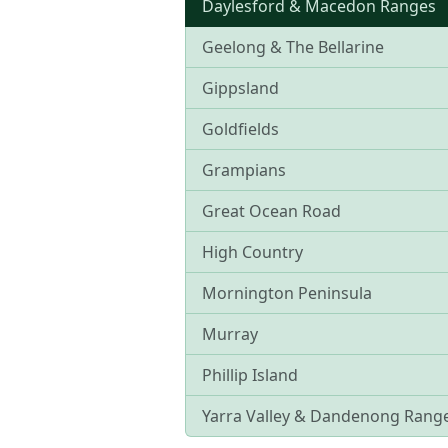
Daylesford & Macedon Ranges
Geelong & The Bellarine
Gippsland
Goldfields
Grampians
Great Ocean Road
High Country
Mornington Peninsula
Murray
Phillip Island
Yarra Valley & Dandenong Rang