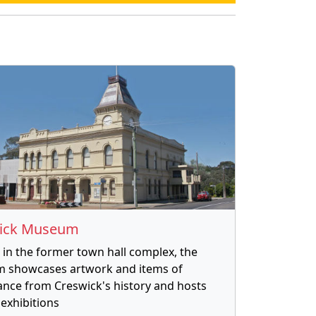
ick Museum
in the former town hall complex, the
 showcases artwork and items of
cance from Creswick's history and hosts
 exhibitions