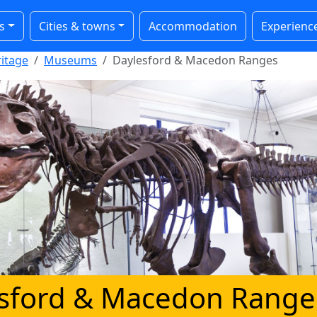
s
Cities & towns
Accommodation
Experienc
ritage
Museums
Daylesford & Macedon Ranges
sford & Macedon Range