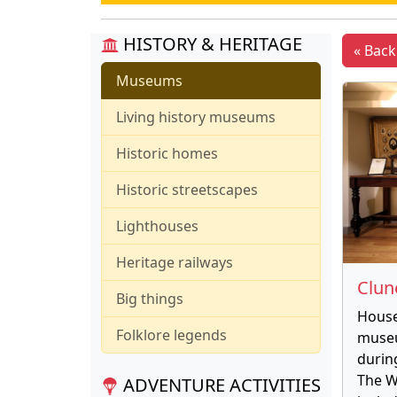
HISTORY & HERITAGE
« Bac
Museums
Living history museums
Historic homes
Historic streetscapes
Lighthouses
Heritage railways
Clu
Big things
House
Folklore legends
museu
durin
The W
ADVENTURE ACTIVITIES