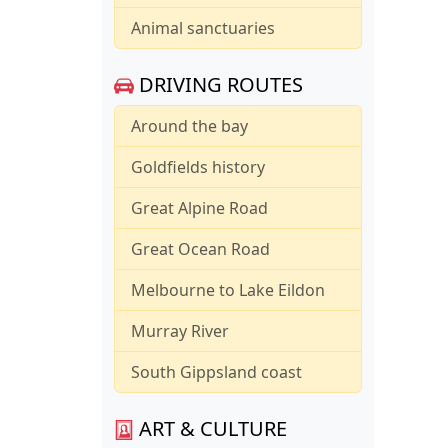
Animal sanctuaries
DRIVING ROUTES
Around the bay
Goldfields history
Great Alpine Road
Great Ocean Road
Melbourne to Lake Eildon
Murray River
South Gippsland coast
ART & CULTURE