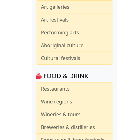
Art galleries
Art festivals
Performing arts
Aboriginal culture
Cultural festivals
FOOD & DRINK
Restaurants
Wine regions
Wineries & tours
Breweries & distilleries
Food, wine & beer festivals