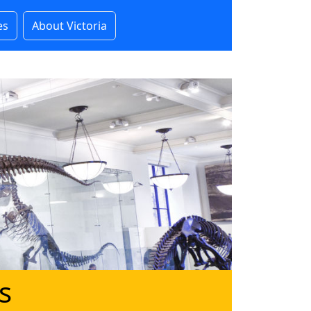
es
About Victoria
s