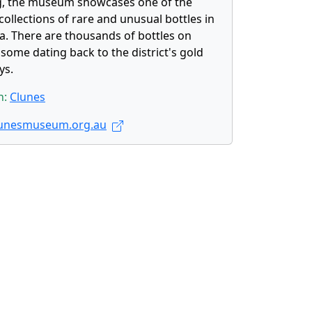
g, the museum showcases one of the
collections of rare and unusual bottles in
ia. There are thousands of bottles on
 some dating back to the district's gold
ys.
n:
Clunes
unesmuseum.org.au