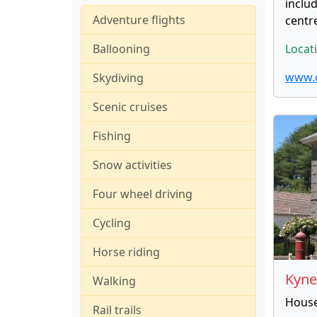
includ
Adventure flights
centr
Ballooning
Locat
www.
Skydiving
Scenic cruises
Fishing
Snow activities
Four wheel driving
Cycling
Horse riding
Kyn
Walking
Housed
Rail trails