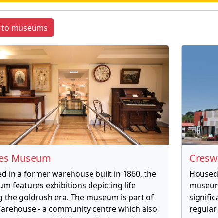
k to museums
nes Museum
Cresw
d in a former warehouse built in 1860, the
Housed 
m features exhibitions depicting life
museum
g the goldrush era. The museum is part of
signifi
arehouse - a community centre which also
regular