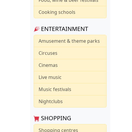
Cooking schools
ENTERTAINMENT
Amusement & theme parks
Circuses
Cinemas
Live music
Music festivals
Nightclubs
SHOPPING
Shopping centres