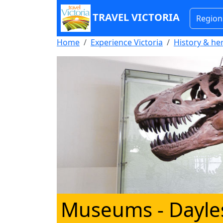
TRAVEL VICTORIA
Region
Home
Experience Victoria
History & he
Museums - Dayle