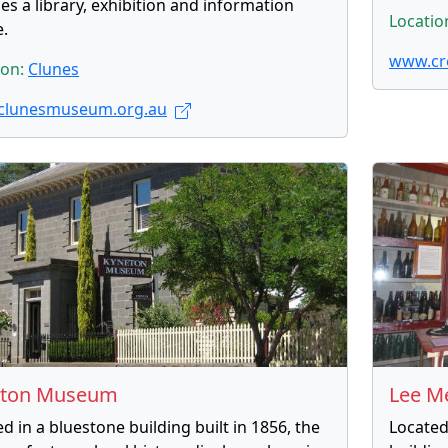
es a library, exhibition and information
Locatio
e.
www.cr
ion:
Clunes
clunesmuseum.org.au
eton Museum
Lee M
 in a bluestone building built in 1856, the
Located