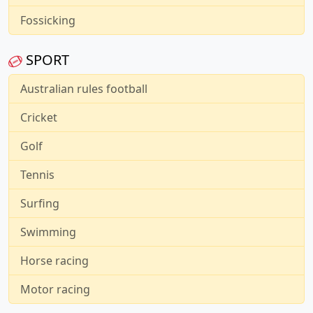
Fossicking
SPORT
Australian rules football
Cricket
Golf
Tennis
Surfing
Swimming
Horse racing
Motor racing