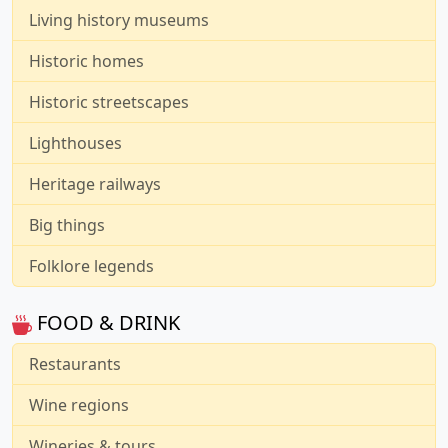
Living history museums
Historic homes
Historic streetscapes
Lighthouses
Heritage railways
Big things
Folklore legends
FOOD & DRINK
Restaurants
Wine regions
Wineries & tours