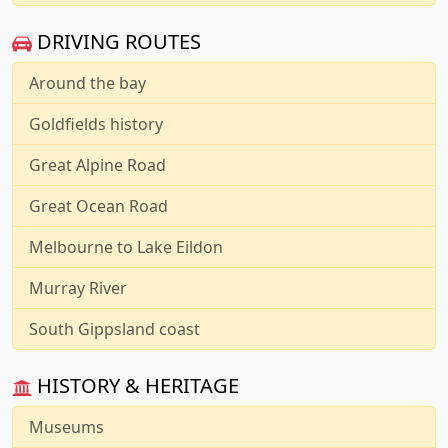
DRIVING ROUTES
Around the bay
Goldfields history
Great Alpine Road
Great Ocean Road
Melbourne to Lake Eildon
Murray River
South Gippsland coast
HISTORY & HERITAGE
Museums