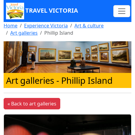
TRAVEL VICTORIA
Home
Experience Victoria
Art & culture
Art galleries
Phillip Island
Art galleries - Phillip Island
« Back to art galleries