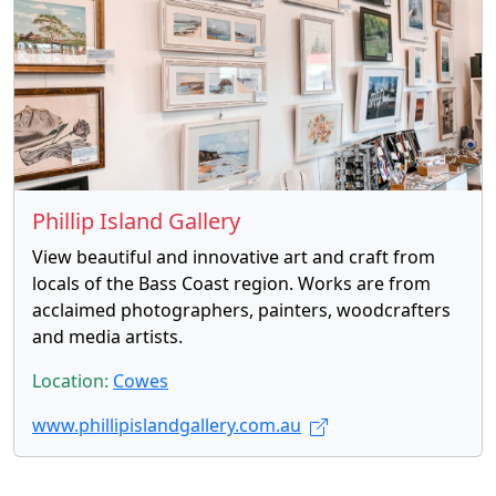
Phillip Island Gallery
View beautiful and innovative art and craft from
locals of the Bass Coast region. Works are from
acclaimed photographers, painters, woodcrafters
and media artists.
Location:
Cowes
www.phillipislandgallery.com.au