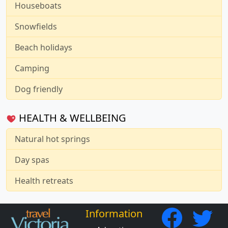
Houseboats
Snowfields
Beach holidays
Camping
Dog friendly
HEALTH & WELLBEING
Natural hot springs
Day spas
Health retreats
Information