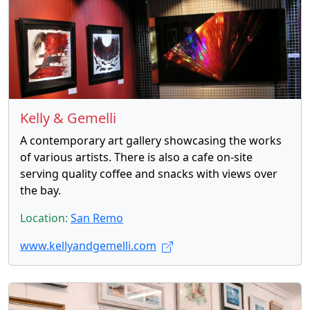
Kelly & Gemelli
A contemporary art gallery showcasing the works
of various artists. There is also a cafe on-site
serving quality coffee and snacks with views over
the bay.
Location:
San Remo
www.kellyandgemelli.com