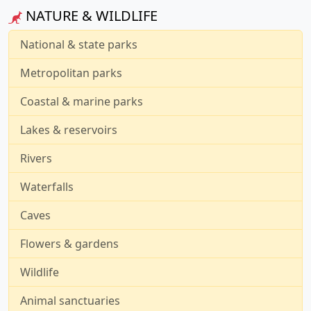
NATURE & WILDLIFE
National & state parks
Metropolitan parks
Coastal & marine parks
Lakes & reservoirs
Rivers
Waterfalls
Caves
Flowers & gardens
Wildlife
Animal sanctuaries