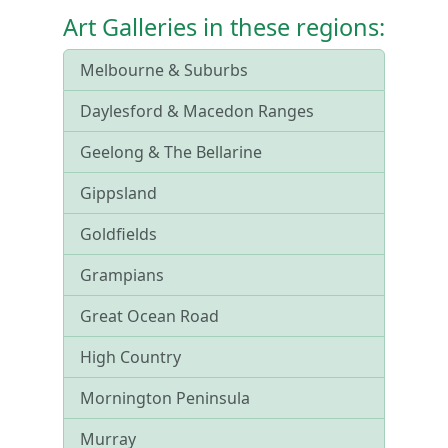
Art Galleries in these regions:
Melbourne & Suburbs
Daylesford & Macedon Ranges
Geelong & The Bellarine
Gippsland
Goldfields
Grampians
Great Ocean Road
High Country
Mornington Peninsula
Murray