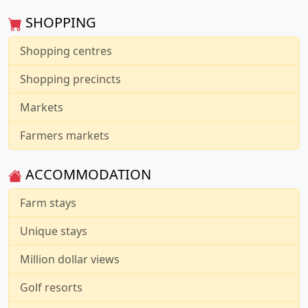
SHOPPING
Shopping centres
Shopping precincts
Markets
Farmers markets
ACCOMMODATION
Farm stays
Unique stays
Million dollar views
Golf resorts