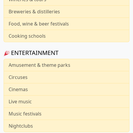
Breweries & distilleries
Food, wine & beer festivals
Cooking schools
ENTERTAINMENT
Amusement & theme parks
Circuses
Cinemas
Live music
Music festivals
Nightclubs