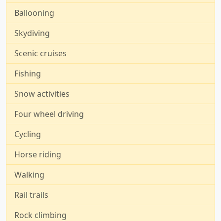
Ballooning
Skydiving
Scenic cruises
Fishing
Snow activities
Four wheel driving
Cycling
Horse riding
Walking
Rail trails
Rock climbing