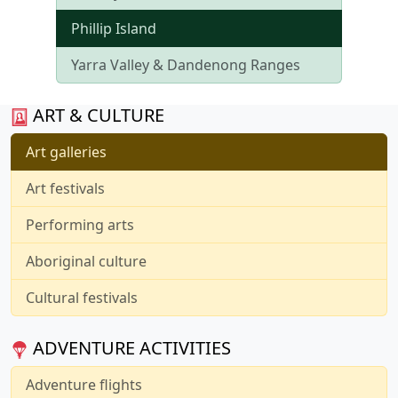
Phillip Island
Yarra Valley & Dandenong Ranges
ART & CULTURE
Art galleries
Art festivals
Performing arts
Aboriginal culture
Cultural festivals
ADVENTURE ACTIVITIES
Adventure flights