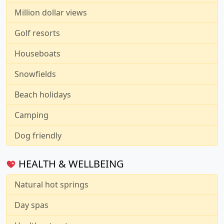
Million dollar views
Golf resorts
Houseboats
Snowfields
Beach holidays
Camping
Dog friendly
HEALTH & WELLBEING
Natural hot springs
Day spas