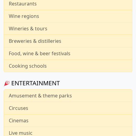
Restaurants
Wine regions
Wineries & tours
Breweries & distilleries
Food, wine & beer festivals
Cooking schools
ENTERTAINMENT
Amusement & theme parks
Circuses
Cinemas
Live music