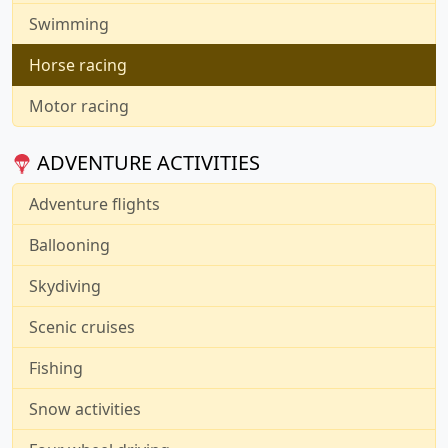
Swimming
Horse racing
Motor racing
ADVENTURE ACTIVITIES
Adventure flights
Ballooning
Skydiving
Scenic cruises
Fishing
Snow activities