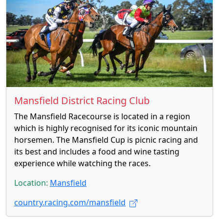
Mansfield District Racing Club
The Mansfield Racecourse is located in a region
which is highly recognised for its iconic mountain
horsemen. The Mansfield Cup is picnic racing and
its best and includes a food and wine tasting
experience while watching the races.
Location:
Mansfield
country.racing.com/mansfield