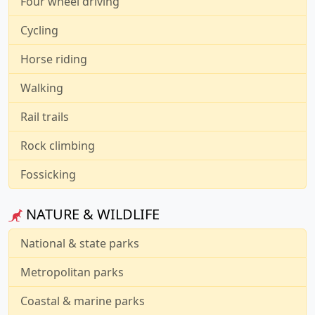
Four wheel driving
Cycling
Horse riding
Walking
Rail trails
Rock climbing
Fossicking
NATURE & WILDLIFE
National & state parks
Metropolitan parks
Coastal & marine parks