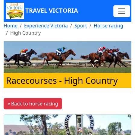
TRAVEL VICTORIA
Home
Experience Victoria
Sport
Horse racing
High Country
Racecourses - High Country
« Back to horse racing