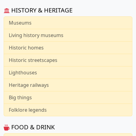
HISTORY & HERITAGE
Museums
Living history museums
Historic homes
Historic streetscapes
Lighthouses
Heritage railways
Big things
Folklore legends
FOOD & DRINK