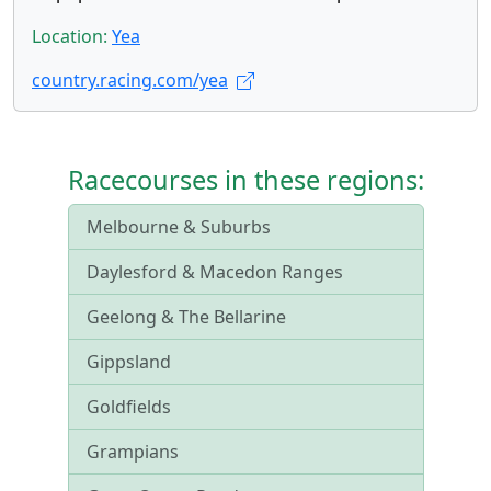
Location:
Yea
country.racing.com/yea
Racecourses in these regions:
Melbourne & Suburbs
Daylesford & Macedon Ranges
Geelong & The Bellarine
Gippsland
Goldfields
Grampians