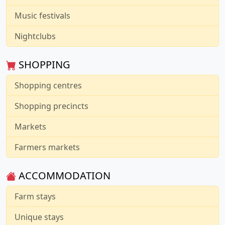
Music festivals
Nightclubs
SHOPPING
Shopping centres
Shopping precincts
Markets
Farmers markets
ACCOMMODATION
Farm stays
Unique stays