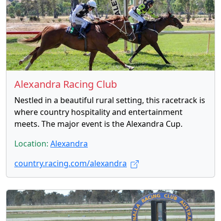
Alexandra Racing Club
Nestled in a beautiful rural setting, this racetrack is
where country hospitality and entertainment
meets. The major event is the Alexandra Cup.
Location:
Alexandra
country.racing.com/alexandra