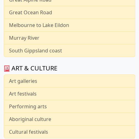
Great Ocean Road
Melbourne to Lake Eildon
Murray River
South Gippsland coast
ART & CULTURE
Art galleries
Art festivals
Performing arts
Aboriginal culture
Cultural festivals