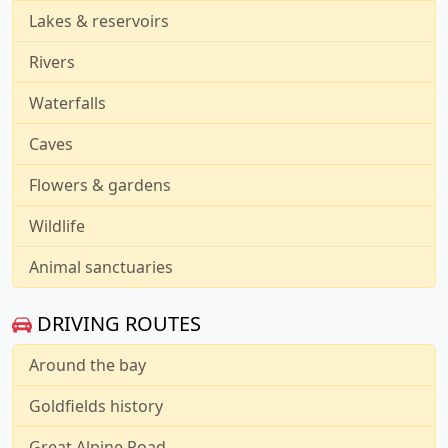
Lakes & reservoirs
Rivers
Waterfalls
Caves
Flowers & gardens
Wildlife
Animal sanctuaries
DRIVING ROUTES
Around the bay
Goldfields history
Great Alpine Road