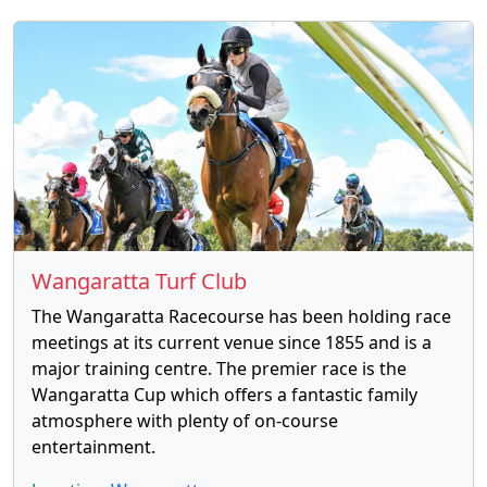
Wangaratta Turf Club
The Wangaratta Racecourse has been holding race
meetings at its current venue since 1855 and is a
major training centre. The premier race is the
Wangaratta Cup which offers a fantastic family
atmosphere with plenty of on-course
entertainment.