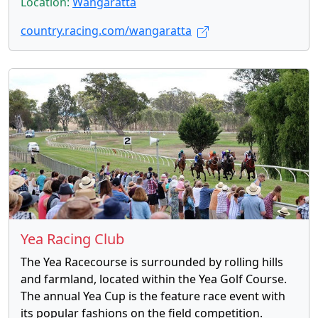
Location:
Wangaratta
country.racing.com/wangaratta
Yea Racing Club
The Yea Racecourse is surrounded by rolling hills
and farmland, located within the Yea Golf Course.
The annual Yea Cup is the feature race event with
its popular fashions on the field competition.