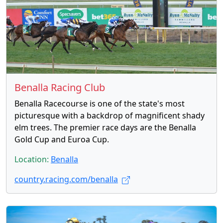
Benalla Racing Club
Benalla Racecourse is one of the state's most
picturesque with a backdrop of magnificent shady
elm trees. The premier race days are the Benalla
Gold Cup and Euroa Cup.
Location:
Benalla
country.racing.com/benalla