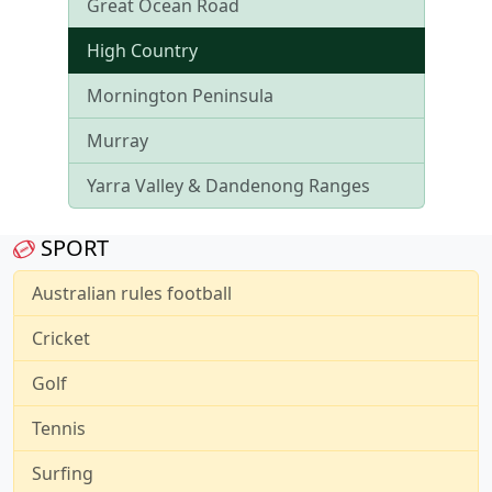
Great Ocean Road
High Country
Mornington Peninsula
Murray
Yarra Valley & Dandenong Ranges
SPORT
Australian rules football
Cricket
Golf
Tennis
Surfing